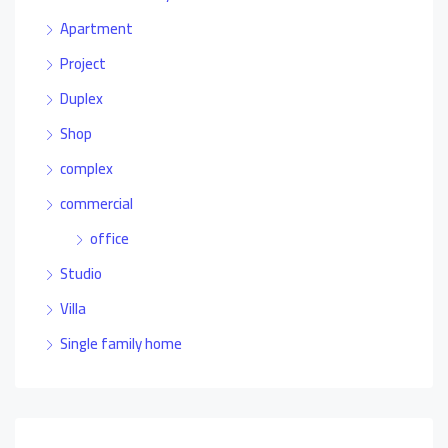
Apartment
Project
Duplex
Shop
complex
commercial
office
Studio
Villa
Single family home