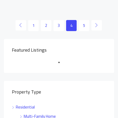
1
2
3
4
5
Featured Listings
Property Type
Residential
Multi-Family Home