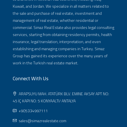
Kuwait, and Jordan. We specialize in all matters related to
the sale and purchase of real estate, investment and
management of real estate, whether residential or
commercial. Simaz Real Estate also provides legal consulting
services, starting from obtaining residency permits, health
insurance, legal translation, interpretation, and even
establishing and managing companies in Turkey. Simaz
Group has gained its experience over the many years of
work in the Turkish real estate market.
Connect With Us
ARAPSUYU MAH. ATATÜRK BLV. EMINE AKSAY APT NO:
45 İÇ KAPI NO: 5 KONYAALTI/ ANTALYA
+905334997111
sales@simazrealestate.com