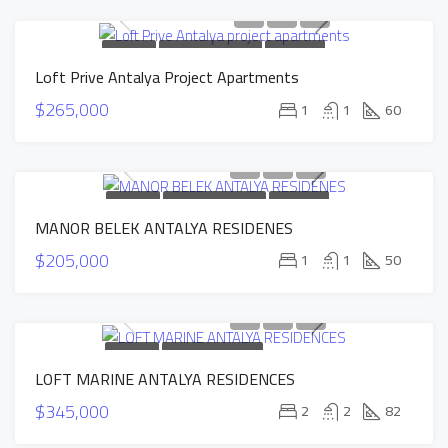
FOR SALE
NEW CONSTRUCTION
HOT OFFER
Loft Prive Antalya Project Apartments
INSTALLMENTS APARTMENTS
SOLD
$265,000
1
1
60
FOR SALE
NEW CONSTRUCTION
HOT OFFER
MANOR BELEK ANTALYA RESIDENES
INSTALLMENTS APARTMENTS
SOLD
$205,000
1
1
50
FOR SALE
NEW CONSTRUCTION
LOFT MARINE ANTALYA RESIDENCES
INSTALLMENTS APARTMENTS
SOLD
$345,000
2
2
82