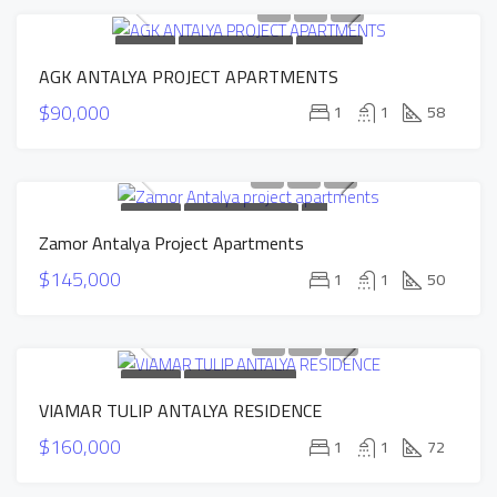
FOR SALE
NEW CONSTRUCTION
HOT OFFER
AGK ANTALYA PROJECT APARTMENTS
SOLD
$90,000
1
1
58
FOR SALE
NEW CONSTRUCTION
HOT
Zamor Antalya Project Apartments
OFFER
INSTALLMENTS APARTMENTS
$145,000
1
1
50
FOR SALE
NEW CONSTRUCTION
VIAMAR TULIP ANTALYA RESIDENCE
INSTALLMENTS APARTMENTS
SOLD
$160,000
1
1
72