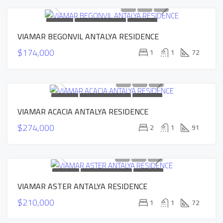
FOR SALE
NEW CONSTRUCTION
HOT OFFER
VIAMAR BEGONVIL ANTALYA RESIDENCE
SOLD
$174,000
1
1
72
FOR SALE
NEW CONSTRUCTION
HOT OFFER
VIAMAR ACACIA ANTALYA RESIDENCE
SOLD
$274,000
2
1
91
FOR SALE
NEW CONSTRUCTION
HOT OFFER
VIAMAR ASTER ANTALYA RESIDENCE
SOLD
$210,000
1
1
72