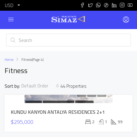
USD
Home
Fitness
(Page 4)
Fitness
Default Order
Sort by:
44 Properties
FOR SALE
NEW CONSTRUCTION
HOT OFFER
KUNDU KANYON ANTALYA RESIDENCES 2+1
INSTALLMENTS APARTMENTS
$295,000
2
1
99