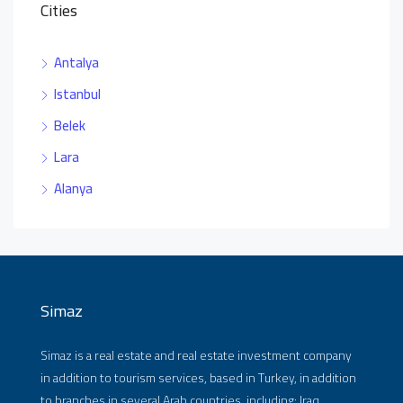
Cities
Antalya
Istanbul
Belek
Lara
Alanya
Simaz
Simaz is a real estate and real estate investment company
in addition to tourism services, based in Turkey, in addition
to branches in several Arab countries, including: Iraq,