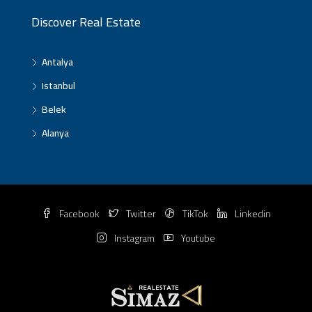
Discover Real Estate
Antalya
Istanbul
Belek
Alanya
Facebook
Twitter
TikTok
Linkedin
Instagram
Youtube