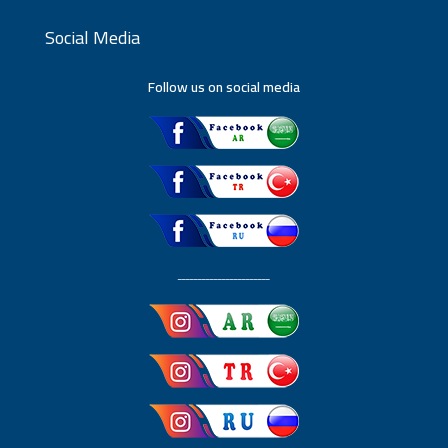
Social Media
Follow us on social media
ـــــــــــــــــــــــ