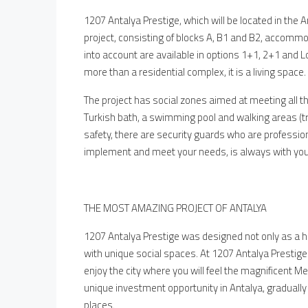
1207 Antalya Prestige, which will be located in the A
project, consisting of blocks A, B1 and B2, accomm
into account are available in options 1+1, 2+1 and 
more than a residential complex, it is a living space.
The project has social zones aimed at meeting all t
Turkish bath, a swimming pool and walking areas (tre
safety, there are security guards who are professional
implement and meet your needs, is always with you
THE MOST AMAZING PROJECT OF ANTALYA
1207 Antalya Prestige was designed not only as a h
with unique social spaces. At 1207 Antalya Prestige 
enjoy the city where you will feel the magnificent Med
unique investment opportunity in Antalya, gradually
places.