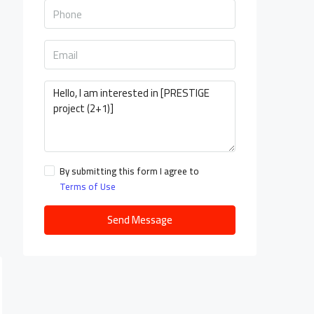
By submitting this form I agree to
Terms of Use
Send Message