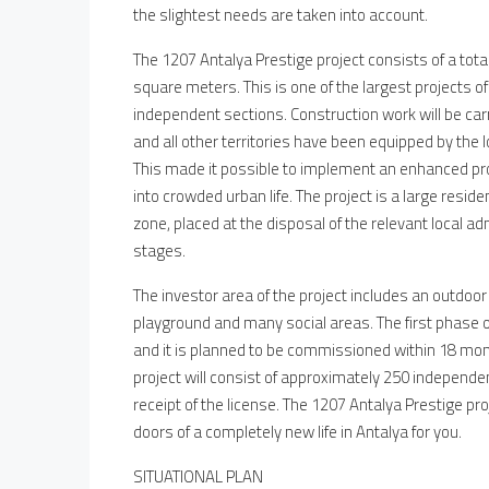
the slightest needs are taken into account.
The 1207 Antalya Prestige project consists of a tota
square meters. This is one of the largest projects of
independent sections. Construction work will be car
and all other territories have been equipped by the
This made it possible to implement an enhanced pr
into crowded urban life. The project is a large res
zone, placed at the disposal of the relevant local ad
stages.
The investor area of the project includes an outdo
playground and many social areas. The first phase o
and it is planned to be commissioned within 18 month
project will consist of approximately 250 independe
receipt of the license. The 1207 Antalya Prestige pr
doors of a completely new life in Antalya for you.
SITUATIONAL PLAN