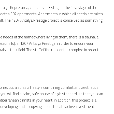
ntalya Kepez area, consists of 3 stages. The first stage of the
odates 307 apartments. Apartments in which all needs are taken
Loft. The 1207 Antalya Prestige project is conceived as something
he needs of the homeowners living in them; there is a sauna, a
admills). In 1207 Antalya Prestige, in order to ensure your
s in their field. The staff of the residential complex, in order to
.
ome, but also as a lifestyle combining comfort and aesthetics
you will find a calm, safe house of high standard, so that you can
iterranean climate in your heart, in addition, this project is a
 developing and occupying one of the attractive investment