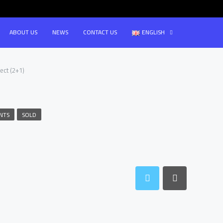
ABOUT US
NEWS
CONTACT US
ENGLISH
ect (2+1)
NTS
SOLD