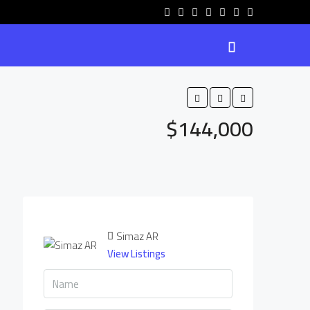
$144,000
Simaz AR
View Listings