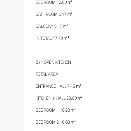
BEDROOM 12,00 m²
BATHROOM 5,47 m²
BALCONY 5,17 m²
IN TOTAL 47,73 m
²
2+1 OPEN KITCHEN
TOTAL AREA
ENTRANCE HALL 7,43 m²
KITCHEN + HALL 23,00 m²
BEDROOM 1 16,28 m²
BEDROOM 2 10,68 m²