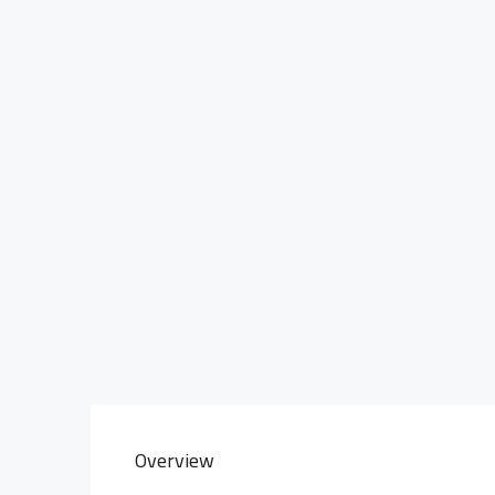
Overview