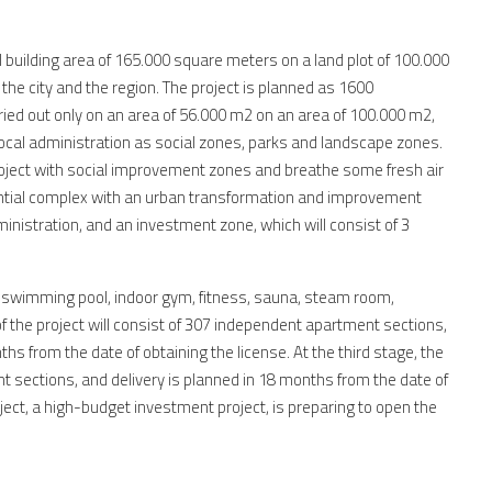
l building area of 165.000 square meters on a land plot of 100.000
 the city and the region. The project is planned as 1600
ried out only on an area of 56.000 m2 on an area of 100.000 m2,
 local administration as social zones, parks and landscape zones.
oject with social improvement zones and breathe some fresh air
idential complex with an urban transformation and improvement
ministration, and an investment zone, which will consist of 3
or swimming pool, indoor gym, fitness, sauna, steam room,
f the project will consist of 307 independent apartment sections,
s from the date of obtaining the license. At the third stage, the
nt sections, and delivery is planned in 18 months from the date of
oject, a high-budget investment project, is preparing to open the