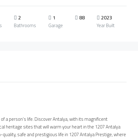
2
1
88
2023
s
Bathrooms
Garage
Year Built
of a person’s life. Discover Antalya, with its magnificent
al heritage sites that will warm your heart in the 1207 Antalya
h-quality, safe and prestigious life in 1207 Antalya Prestige, where