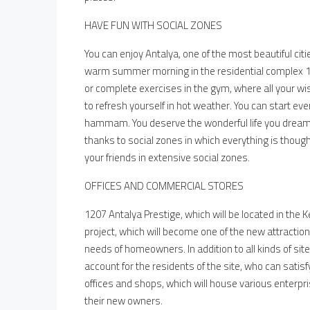
HAVE FUN WITH SOCIAL ZONES
You can enjoy Antalya, one of the most beautiful cit
warm summer morning in the residential complex 1207
or complete exercises in the gym, where all your wis
to refresh yourself in hot weather. You can start eve
hammam. You deserve the wonderful life you dream 
thanks to social zones in which everything is though
your friends in extensive social zones.
OFFICES AND COMMERCIAL STORES
1207 Antalya Prestige, which will be located in the Ke
project, which will become one of the new attraction
needs of homeowners. In addition to all kinds of sites
account for the residents of the site, who can satis
offices and shops, which will house various enterpri
their new owners.