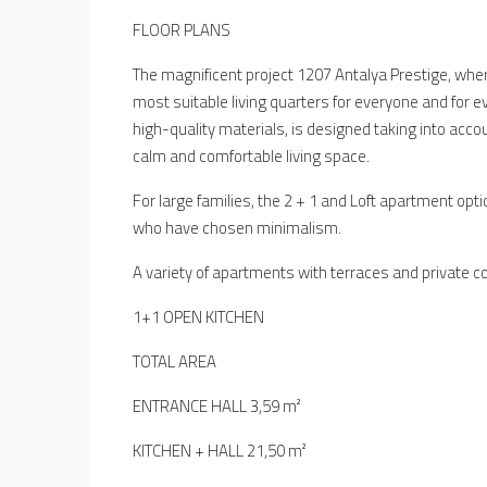
FLOOR PLANS
The magnificent project 1207 Antalya Prestige, where
most suitable living quarters for everyone and for e
high-quality materials, is designed taking into acco
calm and comfortable living space.
For large families, the 2 + 1 and Loft apartment opti
who have chosen minimalism.
A variety of apartments with terraces and private co
1+1 OPEN KITCHEN
TOTAL AREA
ENTRANCE HALL 3,59 m²
KITCHEN + HALL 21,50 m²