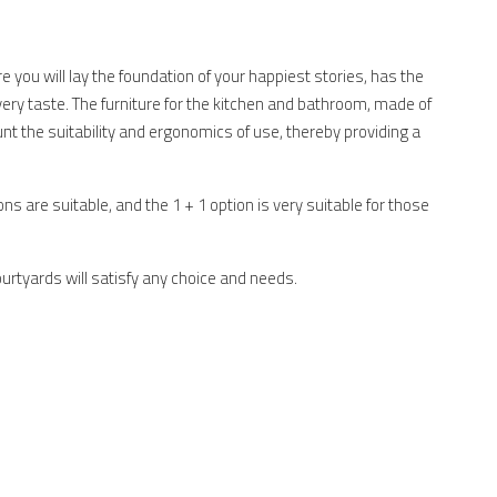
 you will lay the foundation of your happiest stories, has the
very taste. The furniture for the kitchen and bathroom, made of
unt the suitability and ergonomics of use, thereby providing a
ons are suitable, and the 1 + 1 option is very suitable for those
urtyards will satisfy any choice and needs.