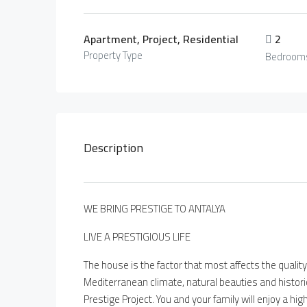
Apartment, Project, Residential
2
Property Type
Bedroom
Description
WE BRING PRESTIGE TO ANTALYA
LIVE A PRESTIGIOUS LIFE
The house is the factor that most affects the quality 
Mediterranean climate, natural beauties and historic
Prestige Project. You and your family will enjoy a hig