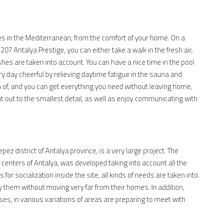
ies in the Mediterranean, from the comfort of your home. On a
 Antalya Prestige, you can either take a walk in the fresh air,
hes are taken into account. You can have a nice time in the pool
ry day cheerful by relieving daytime fatigue in the sauna and
of, and you can get everything you need without leaving home,
t out to the smallest detail, as well as enjoy communicating with
pez district of Antalya province, is a very large project. The
 centers of Antalya, was developed taking into account all the
 for socialization inside the site, all kinds of needs are taken into
fy them without moving very far from their homes. In addition,
ses, in various variations of areas are preparing to meet with