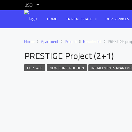
USD
HOME
TR REAL ESTATE
OUR SERVICES
Home
Apartment
Project
Residential
PRESTIGE proj
PRESTIGE Project (2+1)
FOR SALE
NEW CONSTRUCTION
INSTALLMENTS APARTME