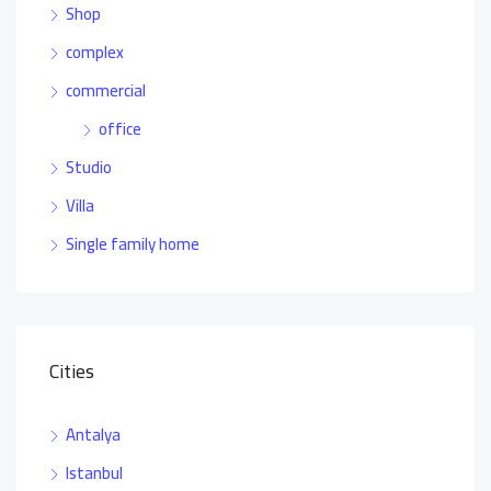
Shop
complex
commercial
office
Studio
Villa
Single family home
Cities
Antalya
Istanbul