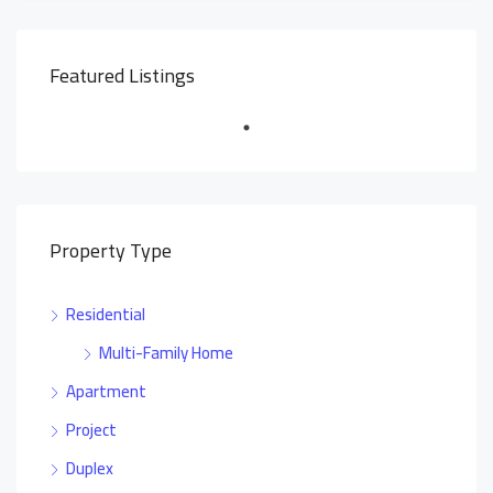
Featured Listings
Property Type
Residential
Multi-Family Home
Apartment
Project
Duplex