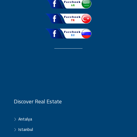
ـــــــــــــــــــــــ
Discover Real Estate
Antalya
Istanbul