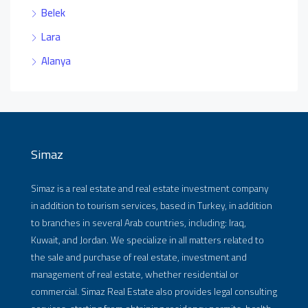
Belek
Lara
Alanya
Simaz
Simaz is a real estate and real estate investment company
in addition to tourism services, based in Turkey, in addition
to branches in several Arab countries, including: Iraq,
Kuwait, and Jordan. We specialize in all matters related to
the sale and purchase of real estate, investment and
management of real estate, whether residential or
commercial. Simaz Real Estate also provides legal consulting