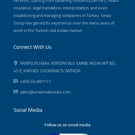
services, starting from obtaining residency permits, health
insurance, legal translation, interpretation, and even
establishing and managing companies in Turkey. Simaz
Group has gained its experience over the many years of
work in the Turkish real estate market.
Connect With Us
ARAPSUYU MAH. ATATÜRK BLV. EMINE AKSAY APT NO:
45 İÇ KAPI NO: 5 KONYAALTI/ ANTALYA
+905334997111
sales@simazrealestate.com
Social Media
Follow us on social media