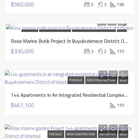
$560,000
5
3
186
FOR SALE
NEW CONSTRUCTION
INSTALLMENTS APARTMENTS
SOLD
Rose Marine Butik Project In Buyukcekmece District Of Istanbul
$330,000
3
2
155
FOR SALE
NEW CONSTRUCTION
SOLD
1+4 Apartments In An Integrated Residential Complex In Buyukcekmece District Of Istanbul
$461,100
155
FOR SALE
NEW CONSTRUCTION
HOT OFFER
SOLD