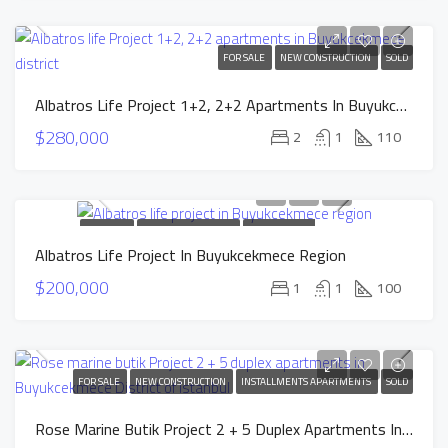
FOR SALE
NEW CONSTRUCTION
SOLD
Albatros Life Project 1+2, 2+2 Apartments In Buyukcekmece District
$280,000
2
1
110
FOR SALE
NEW CONSTRUCTION
INSTALLMENTS
Albatros Life Project In Buyukcekmece Region
APARTMENTS
SOLD
$200,000
1
1
100
FOR SALE
NEW CONSTRUCTION
INSTALLMENTS APARTMENTS
SOLD
Rose Marine Butik Project 2 + 5 Duplex Apartments In Buyukcekmece District Of Istanbul