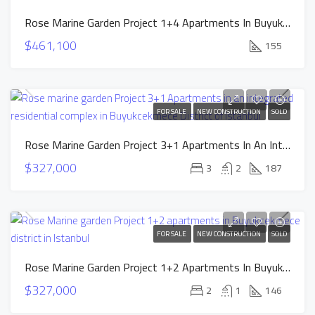
Rose Marine Garden Project 1+4 Apartments In Buyuktekmece District Of Istanbul
$461,100
155
FOR SALE
NEW CONSTRUCTION
SOLD
Rose Marine Garden Project 3+1 Apartments In An Integrated Residential Complex In Buyukcekmece District Of Istanbul
$327,000
3
2
187
FOR SALE
NEW CONSTRUCTION
SOLD
Rose Marine Garden Project 1+2 Apartments In Buyukcekmece District In Istanbul
$327,000
2
1
146