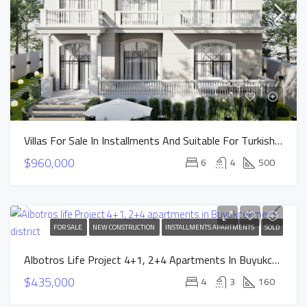
Villas For Sale In Installments And Suitable For Turkish Citizenship In Istanbul Buyukcekmece
$960,000
6
4
500
FOR SALE
NEW CONSTRUCTION
INSTALLMENTS APARTMENTS
SOLD
Albotros Life Project 4+1, 2+4 Apartments In Buyukcekmece District
$435,000
4
3
160