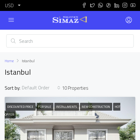
USD
Home
Istanbul
Istanbul
Default Order
Sort by:
10 Properties
DISCOUNTED PRICE
FOR SALE
INSTALLMENTS
NEW CONSTRUCTION
HOT
OFFER