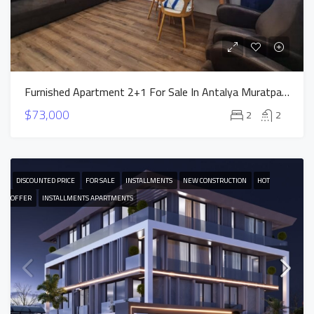
Furnished Apartment 2+1 For Sale In Antalya Muratpasa
$73,000
2
2
DISCOUNTED PRICE
FOR SALE
INSTALLMENTS
NEW CONSTRUCTION
HOT
OFFER
INSTALLMENTS APARTMENTS