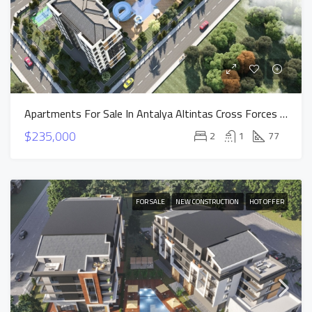
Apartments For Sale In Antalya Altintas Cross Forces Project
$235,000
2
1
77
FOR SALE
NEW CONSTRUCTION
HOT OFFER