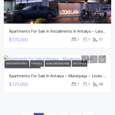
Apartments For Sale In Installments In Antalya – Lara – Looks Lara Project
$370,000
1
1
57
DISCOUNTED PRICE
FOR SALE
NEW CONSTRUCTION
HOT OFFER
INSTALLMENTS APARTMENTS
Apartments For Sale In Antalya – Muratpaşa – Looks Downtown3 Project
$125,000
1
1
48