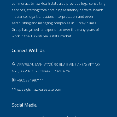
commercial. Simaz Real Estate also provides legal consulting
services, starting from obtaining residency permits, health
insurance, legal translation, interpretation, and even
establishing and managing companies in Turkey. Simaz
Group has gained its experience over the many years of
work in the Turkish real estate market.
Connect With Us
ARAPSUYU MAH. ATATÜRK BLV. EMINE AKSAY APT NO:
45 İÇ KAPI NO: 5 KONYAALTI/ ANTALYA
+905334997111
sales@simazrealestate.com
Social Media