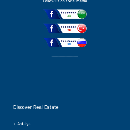
Follow us on social media
ـــــــــــــــــــــــ
Discover Real Estate
Antalya