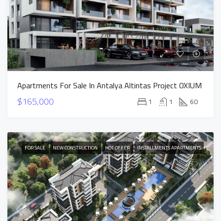
Apartments For Sale In Antalya Altintas Project OXIUM
$165,000
1
1
60
FOR SALE
NEW CONSTRUCTION
HOT OFFER
INSTALLMENTS APARTMENTS