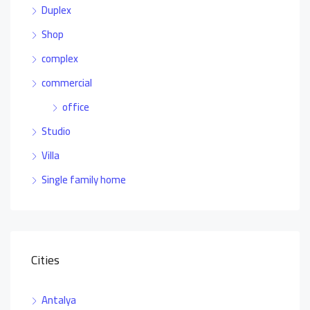
Duplex
Shop
complex
commercial
office
Studio
Villa
Single family home
Cities
Antalya