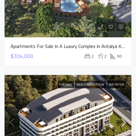
Apartments For Sale In A Luxury Complex In Antalya Konyaalti Vista Premium Project
$334,000
2
2
90
FOR SALE
NEW CONSTRUCTION
HOT OFFER