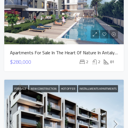
Apartments For Sale In The Heart Of Nature In Antalya Altintas – NEST Project
$280,000
2
2
81
FOR SALE
NEW CONSTRUCTION
HOT OFFER
INSTALLMENTS APARTMENTS