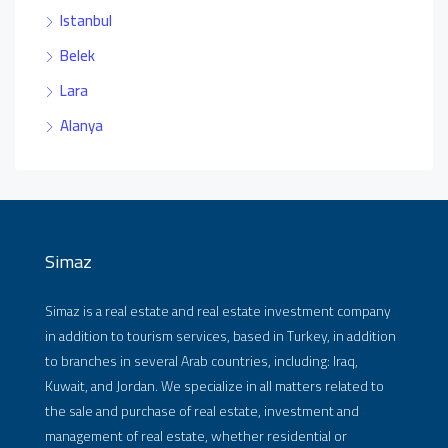
Istanbul
Belek
Lara
Alanya
Simaz
Simaz is a real estate and real estate investment company
in addition to tourism services, based in Turkey, in addition
to branches in several Arab countries, including: Iraq,
Kuwait, and Jordan. We specialize in all matters related to
the sale and purchase of real estate, investment and
management of real estate, whether residential or