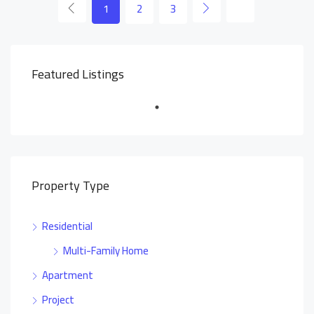
1
2
3
Featured Listings
Property Type
Residential
Multi-Family Home
Apartment
Project