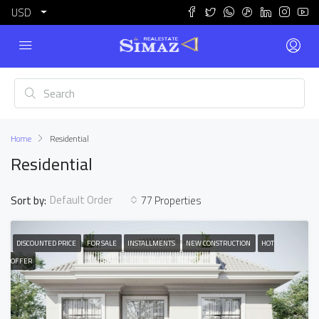
USD
Home
Residential
Residential
Default Order
Sort by:
77 Properties
DISCOUNTED PRICE
FOR SALE
INSTALLMENTS
NEW CONSTRUCTION
HOT
OFFER