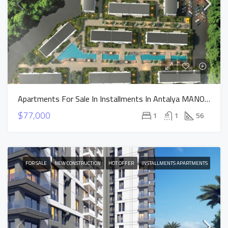
Apartments For Sale In Installments In Antalya MANOR DUACI Project
$77,000
1
1
56
FOR SALE
NEW CONSTRUCTION
HOT OFFER
INSTALLMENTS APARTMENTS