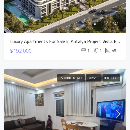
Luxury Apartments For Sale In Antalya Project Vista Bella
$192,000
1
1
45
DISCOUNTED PRICE
FOR SALE
HOT OFFER