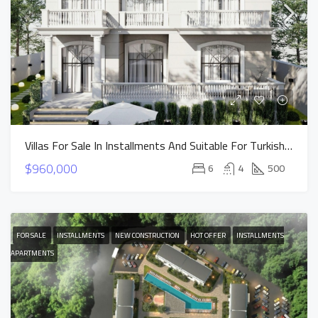
Villas For Sale In Installments And Suitable For Turkish Citizenship In Istanbul Buyukcekmece
$960,000
6
4
500
FOR SALE
INSTALLMENTS
NEW CONSTRUCTION
HOT OFFER
INSTALLMENTS
APARTMENTS