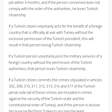
job within 3 months, and if the person concerned does not
comply with the order of the authorities, he loses Turkish
citizenship.
If a Turkish citizen voluntarily acts for the benefit of a foreign
country that is officially at war with Turkey without the
exclusive permission of the Turkish president, this will
result in that person losing Turkish citizenship.
If a Turkish person voluntarily joins the military services of a
foreign country without the permission of the Turkish
authorities, that person loses Turkish citizenship.
If a Turkish citizen commits the crimes stipulated in articles
302, 309, 310, 311, 312, 313, 314 and 317 of the Turkish
penal code (all of these crimes are included in crimes
against the security of the Turkish state and the
constitutional order of Turkey), and if this person is elusive
because he fled from Turkey to escape the legal