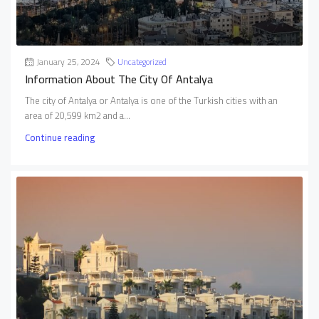
January 25, 2024
Uncategorized
Information About The City Of Antalya
The city of Antalya or Antalya is one of the Turkish cities with an
area of 20,599 km2 and a...
Continue reading