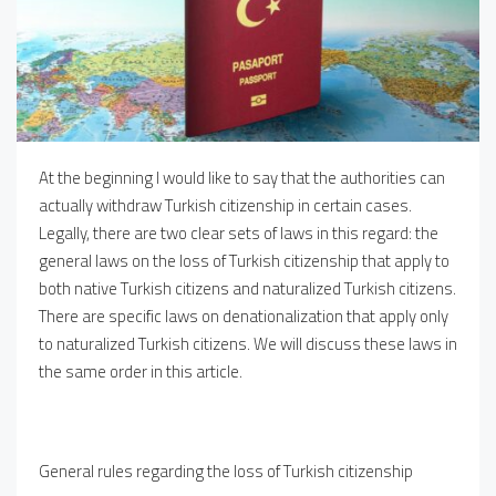
At the beginning I would like to say that the authorities can
actually withdraw Turkish citizenship in certain cases.
Legally, there are two clear sets of laws in this regard: the
general laws on the loss of Turkish citizenship that apply to
both native Turkish citizens and naturalized Turkish citizens.
There are specific laws on denationalization that apply only
to naturalized Turkish citizens. We will discuss these laws in
the same order in this article.
General rules regarding the loss of Turkish citizenship