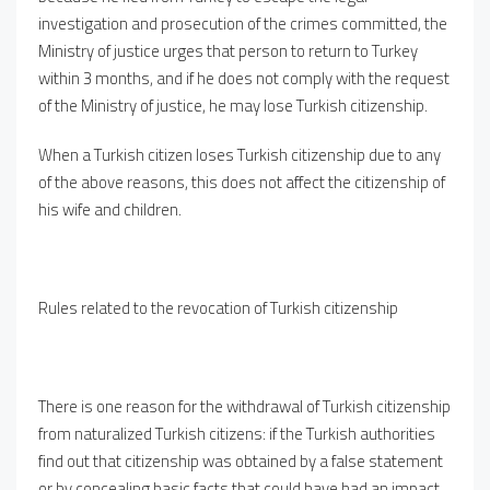
investigation and prosecution of the crimes committed, the
Ministry of justice urges that person to return to Turkey
within 3 months, and if he does not comply with the request
of the Ministry of justice, he may lose Turkish citizenship.
When a Turkish citizen loses Turkish citizenship due to any
of the above reasons, this does not affect the citizenship of
his wife and children.
Rules related to the revocation of Turkish citizenship
There is one reason for the withdrawal of Turkish citizenship
from naturalized Turkish citizens: if the Turkish authorities
find out that citizenship was obtained by a false statement
or by concealing basic facts that could have had an impact