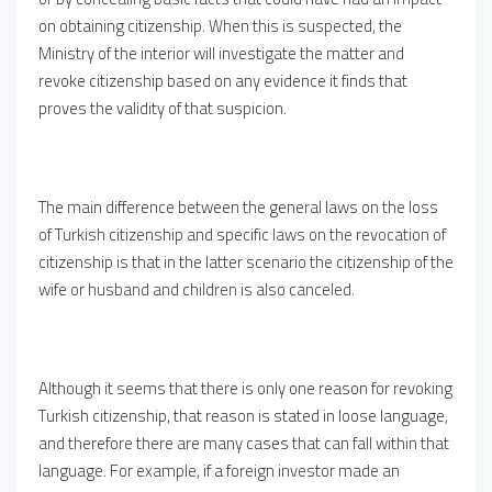
on obtaining citizenship. When this is suspected, the
Ministry of the interior will investigate the matter and
revoke citizenship based on any evidence it finds that
proves the validity of that suspicion.
The main difference between the general laws on the loss
of Turkish citizenship and specific laws on the revocation of
citizenship is that in the latter scenario the citizenship of the
wife or husband and children is also canceled.
Although it seems that there is only one reason for revoking
Turkish citizenship, that reason is stated in loose language,
and therefore there are many cases that can fall within that
language. For example, if a foreign investor made an