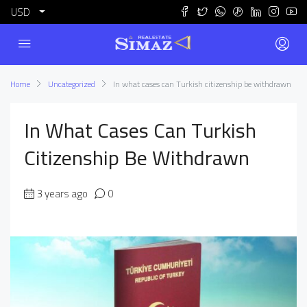
USD
Home
Uncategorized
In what cases can Turkish citizenship be withdrawn
In What Cases Can Turkish
Citizenship Be Withdrawn
3 years ago
0