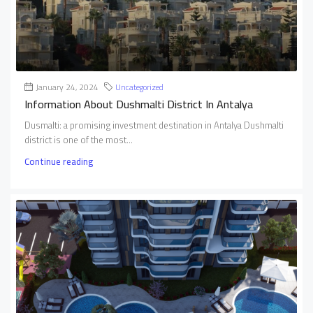
January 24, 2024
Uncategorized
Information About Dushmalti District In Antalya
Dusmalti: a promising investment destination in Antalya Dushmalti
district is one of the most...
Continue reading