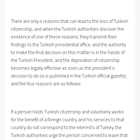
There are only 4 reasons that can lead to the loss of Turkish
citizenship, and when the Turkish authorities discover the
existence of one of these reasons, they transmit their
findings to the Turkish presidential office, and the authority
to make the final decision on this matter is in the hands of
the Turkish President, and the deprivation of citizenship
becomes legally effective as soon as the president’s
decision to do so is published in the Turkish official gazette,
and the four reasons are as follows:
If a person holds Turkish citizenship and voluntarily works
for the benefit of a foreign country and his services to that
country do not correspond to the interests of Turkey, the
Turkish authorities urge the person concerned to leave that