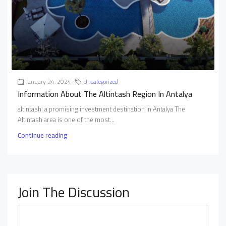
January 24, 2024
Uncategorized
Information About The Altintash Region In Antalya
altintash: a promising investment destination in Antalya The
Altintash area is one of the most...
Continue reading
Join The Discussion