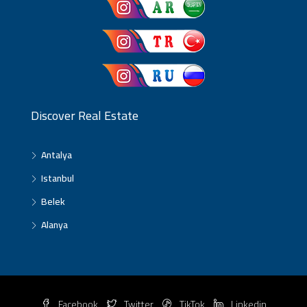
Discover Real Estate
Antalya
Istanbul
Belek
Alanya
Facebook
Twitter
TikTok
Linkedin