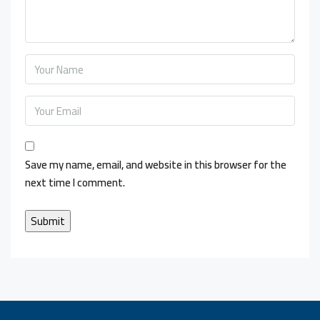
Save my name, email, and website in this browser for the
next time I comment.