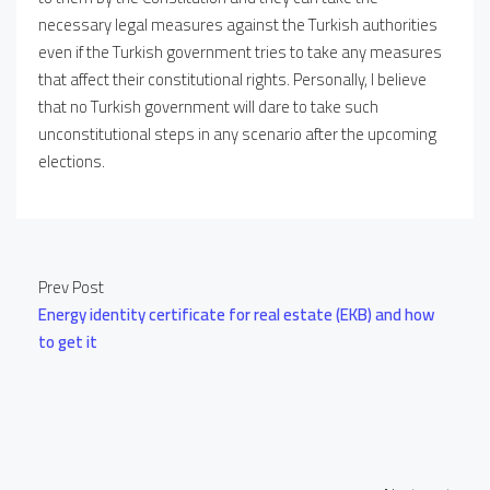
necessary legal measures against the Turkish authorities
even if the Turkish government tries to take any measures
that affect their constitutional rights. Personally, I believe
that no Turkish government will dare to take such
unconstitutional steps in any scenario after the upcoming
elections.
Prev Post
Energy identity certificate for real estate (EKB) and how
to get it