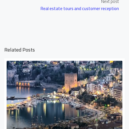
Next post
Real estate tours and customer reception
Related Posts