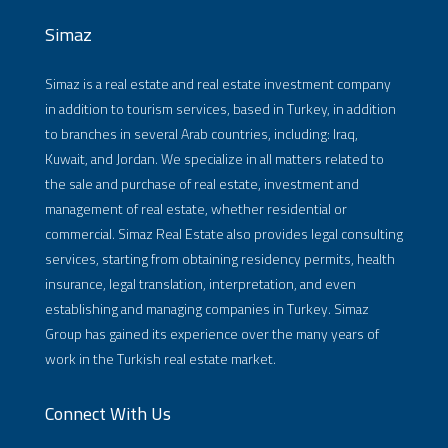
Simaz
Simaz is a real estate and real estate investment company
in addition to tourism services, based in Turkey, in addition
to branches in several Arab countries, including: Iraq,
Kuwait, and Jordan. We specialize in all matters related to
the sale and purchase of real estate, investment and
management of real estate, whether residential or
commercial. Simaz Real Estate also provides legal consulting
services, starting from obtaining residency permits, health
insurance, legal translation, interpretation, and even
establishing and managing companies in Turkey. Simaz
Group has gained its experience over the many years of
work in the Turkish real estate market.
Connect With Us