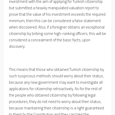
investment with the aim of applying for Turkish citizenship
but submitted a heavily manipulated valuation report to
prove that the value of his investment exceeds the required
minimum, then this can be considered a false statement
when discovered. Also, if a foreigner obtains an exceptional
citizenship by bribing some high-ranking officers, this will be
considered a concealment of the basic facts, upon
discovery.
This means that those who obtained Turkish citizenship by
such suspicious methods should worry about their status,
because any new government may want to investigate all
applications for citizenship retroactively. As for the rest of
the people who obtained citizenship by following legal
procedures, they do not need to worry about their status,
because maintaining their citizenship is a right guaranteed
to them by the Constitution and they can take the