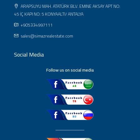
ARAPSUYU MAH. ATATÜRK BLV. EMINE AKSAY APT NO:
45 İÇ KAPI NO: 5 KONYAALTI/ ANTALYA
+905334997111
sales@simazrealestate.com
Social Media
Follow us on social media
ـــــــــــــــــــــــ