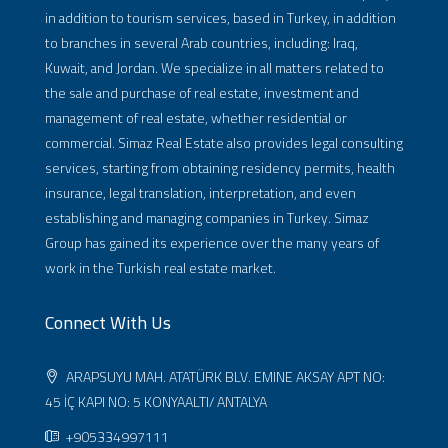
in addition to tourism services, based in Turkey, in addition
to branches in several Arab countries, including: Iraq,
Kuwait, and Jordan. We specialize in all matters related to
the sale and purchase of real estate, investment and
management of real estate, whether residential or
commercial. Simaz Real Estate also provides legal consulting
services, starting from obtaining residency permits, health
insurance, legal translation, interpretation, and even
establishing and managing companies in Turkey. Simaz
Group has gained its experience over the many years of
work in the Turkish real estate market.
Connect With Us
ARAPSUYU MAH. ATATÜRK BLV. EMINE AKSAY APT NO:
45 İÇ KAPI NO: 5 KONYAALTI/ ANTALYA
+905334997111