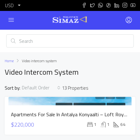
USD
Home
Video intercom system
Video Intercom System
Default Order
Sort by:
13 Properties
FOR SALE
NEW CONSTRUCTION
HOT OFFER
Apartments For Sale In Antalya Konyaalti – Loft Royal Project
$220,000
1
1
64