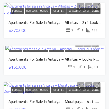
FOR SALE
NEW CONSTRUCTION
HOT OFFER
INSTALLMENTS APARTMENTS
Apartments For Sale In Antalya – Altintas – 2+1 Looks Plus Project
$270,000
2
1
133
FOR SALE
NEW CONSTRUCTION
HOT OFFER
INSTALLMENTS APARTMENTS
Apartments For Sale In Antalya – Altintas – Looks Plus Project
$165,000
1
1
68
FOR SALE
NEW CONSTRUCTION
HOT OFFER
INSTALLMENTS APARTMENTS
Apartments For Sale In Antalya – Muratpaşa – 4+1 Looks Downtown1 Project