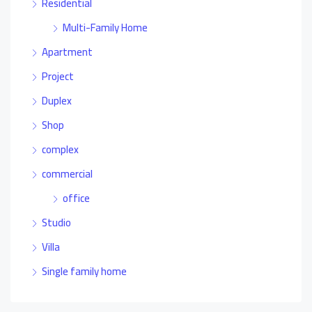
Residential
Multi-Family Home
Apartment
Project
Duplex
Shop
complex
commercial
office
Studio
Villa
Single family home