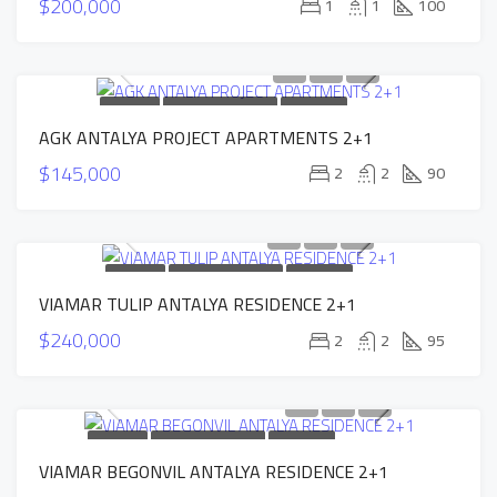
$200,000
1
1
100
FOR SALE
NEW CONSTRUCTION
HOT OFFER
AGK ANTALYA PROJECT APARTMENTS 2+1
INSTALLMENTS APARTMENTS
$145,000
2
2
90
FOR SALE
NEW CONSTRUCTION
HOT OFFER
VIAMAR TULIP ANTALYA RESIDENCE 2+1
INSTALLMENTS APARTMENTS
$240,000
2
2
95
FOR SALE
NEW CONSTRUCTION
HOT OFFER
VIAMAR BEGONVIL ANTALYA RESIDENCE 2+1
INSTALLMENTS APARTMENTS