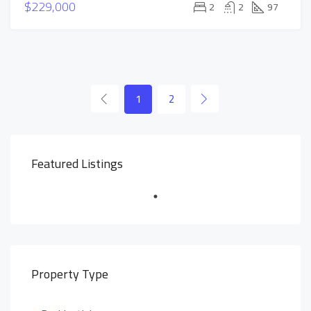
$229,000
2
2
97
1
2
Featured Listings
Property Type