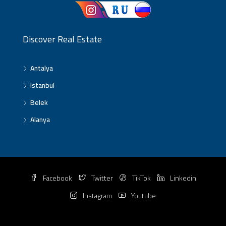
Discover Real Estate
Antalya
Istanbul
Belek
Alanya
Facebook
Twitter
TikTok
Linkedin
Instagram
Youtube