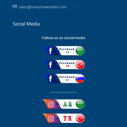
sales@simazrealestate.com
Social Media
Follow us on social media
ـــــــــــــــــــــــ