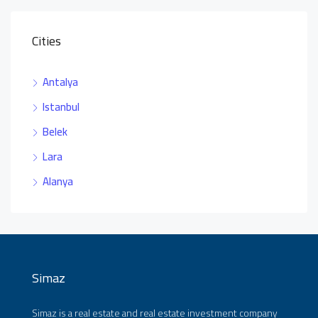
Cities
Antalya
Istanbul
Belek
Lara
Alanya
Simaz
Simaz is a real estate and real estate investment company