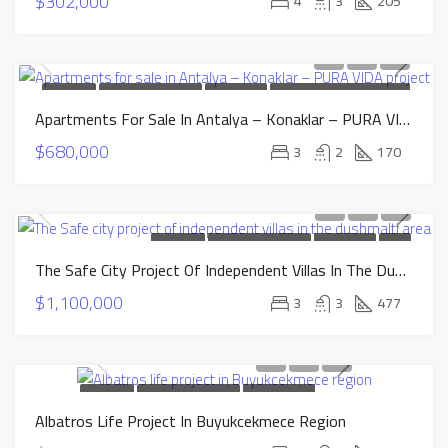
$302,000
4
3
205
FOR SALE
NEW CONSTRUCTION
HOT OFFER
INSTALLMENTS APARTMENTS
Apartments For Sale In Antalya – Konaklar – PURA VIDA Project
$680,000
3
2
170
FOR SALE
NEW CONSTRUCTION
HOT OFFER
SOLD
The Safe City Project Of Independent Villas In The Dushmalti Area
$1,100,000
3
3
477
FOR SALE
NEW CONSTRUCTION
INSTALLMENTS
Albatros Life Project In Buyukcekmece Region
APARTMENTS
SOLD