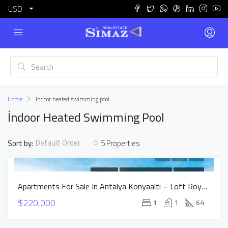
USD
Home
İndoor heated swimming pool
İndoor Heated Swimming Pool
Default Order
Sort by:
5 Properties
FOR SALE
NEW CONSTRUCTION
HOT OFFER
Apartments For Sale In Antalya Konyaalti – Loft Royal Project
$220,000
1
1
64