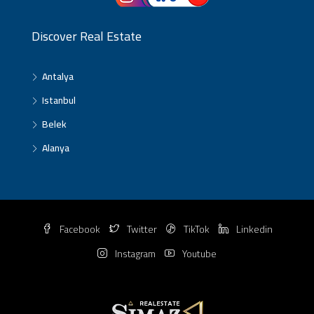
Discover Real Estate
Antalya
Istanbul
Belek
Alanya
Facebook
Twitter
TikTok
Linkedin
Instagram
Youtube