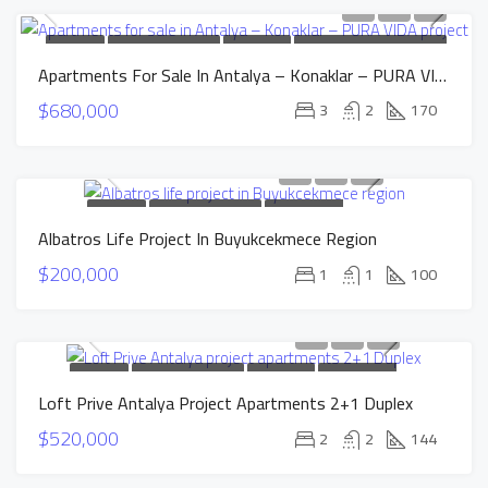
FOR SALE
NEW CONSTRUCTION
HOT OFFER
INSTALLMENTS APARTMENTS
Apartments For Sale In Antalya – Konaklar – PURA VIDA Project
$680,000
3
2
170
FOR SALE
NEW CONSTRUCTION
INSTALLMENTS
Albatros Life Project In Buyukcekmece Region
APARTMENTS
SOLD
$200,000
1
1
100
FOR SALE
NEW CONSTRUCTION
HOT OFFER
INSTALLMENTS
Loft Prive Antalya Project Apartments 2+1 Duplex
APARTMENTS
$520,000
2
2
144