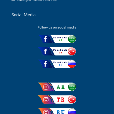
Social Media
Follow us on social media
ـــــــــــــــــــــــ