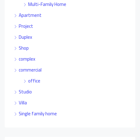
Multi-Family Home
Apartment
Project
Duplex
Shop
complex
commercial
office
Studio
Villa
Single family home