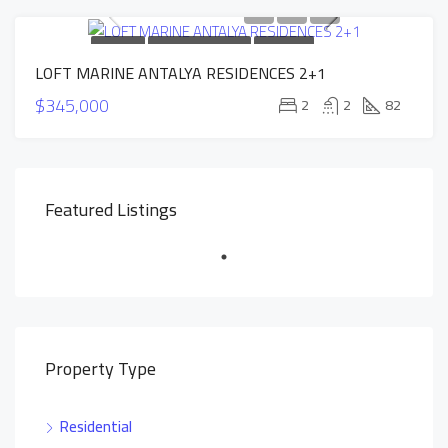
FOR SALE
NEW CONSTRUCTION
HOT OFFER
LOFT MARINE ANTALYA RESIDENCES 2+1
INSTALLMENTS APARTMENTS
$345,000
2
2
82
Featured Listings
Property Type
Residential