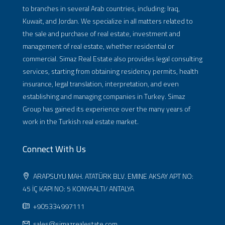
to branches in several Arab countries, including: Iraq,
Kuwait, and Jordan. We specialize in all matters related to
the sale and purchase of real estate, investment and
management of real estate, whether residential or
commercial. Simaz Real Estate also provides legal consulting
services, starting from obtaining residency permits, health
insurance, legal translation, interpretation, and even
establishing and managing companies in Turkey. Simaz
Group has gained its experience over the many years of
work in the Turkish real estate market.
Connect With Us
ARAPSUYU MAH. ATATÜRK BLV. EMINE AKSAY APT NO:
45 İÇ KAPI NO: 5 KONYAALTI/ ANTALYA
+905334997111
sales@simazrealestate.com