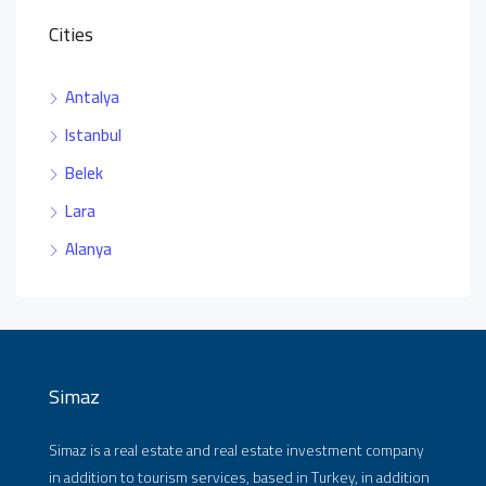
Cities
Antalya
Istanbul
Belek
Lara
Alanya
Simaz
Simaz is a real estate and real estate investment company
in addition to tourism services, based in Turkey, in addition