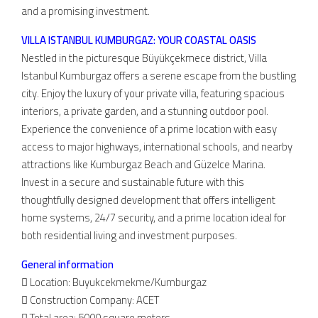
and a promising investment.
VILLA ISTANBUL KUMBURGAZ: YOUR COASTAL OASIS
Nestled in the picturesque Büyükçekmece district, Villa
Istanbul Kumburgaz offers a serene escape from the bustling
city. Enjoy the luxury of your private villa, featuring spacious
interiors, a private garden, and a stunning outdoor pool.
Experience the convenience of a prime location with easy
access to major highways, international schools, and nearby
attractions like Kumburgaz Beach and Güzelce Marina.
Invest in a secure and sustainable future with this
thoughtfully designed development that offers intelligent
home systems, 24/7 security, and a prime location ideal for
both residential living and investment purposes.
General information
 Location: Buyukcekmekme/Kumburgaz
 Construction Company: ACET
 Total area: 5000 square meters