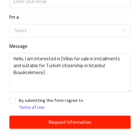
I'm a
Select
Message
By submitting this form I agree to
Terms of Use
Request Information