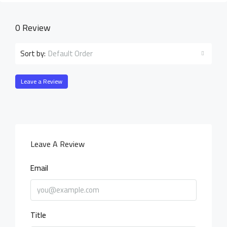
0 Review
Default Order
Sort by:
Leave a Review
Leave A Review
Email
Title