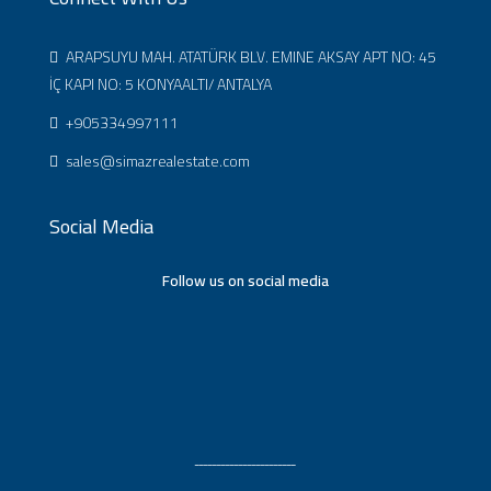
ARAPSUYU MAH. ATATÜRK BLV. EMINE AKSAY APT NO: 45
İÇ KAPI NO: 5 KONYAALTI/ ANTALYA
+905334997111
sales@simazrealestate.com
Social Media
Follow us on social media
ـــــــــــــــــــــــ