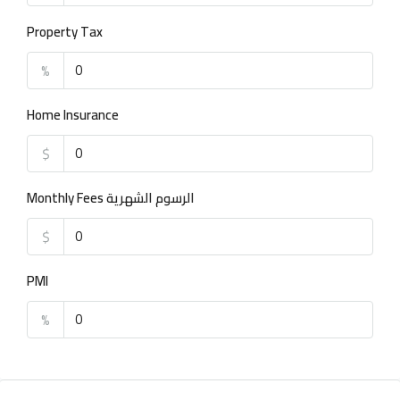
Property Tax
%
Home Insurance
$
Monthly Fees الرسوم الشهرية
$
PMI
%