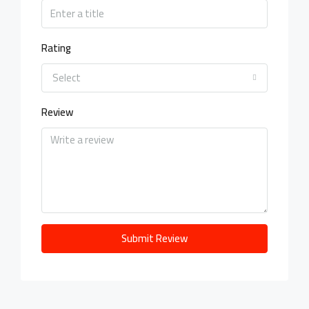
Rating
Select
Review
Submit Review