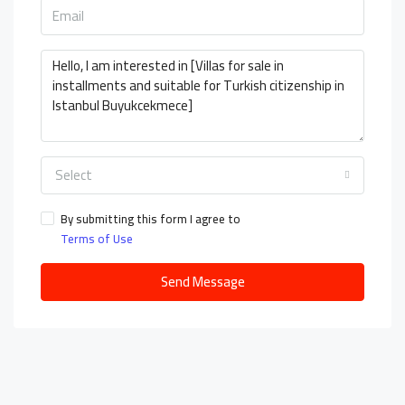
Select
By submitting this form I agree to
Terms of Use
Send Message