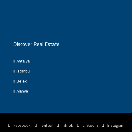
Discover Real Estate
Antalya
Istanbul
Belek
Alanya
Facebook
Twitter
TikTok
Linkedin
Instagram