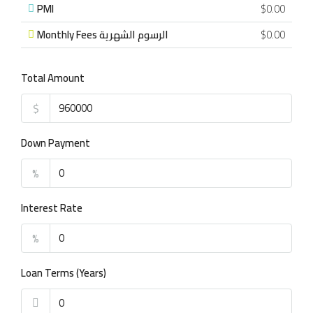
PMI
$0.00
Monthly Fees الرسوم الشهرية
$0.00
Total Amount
$
Down Payment
%
Interest Rate
%
Loan Terms (Years)