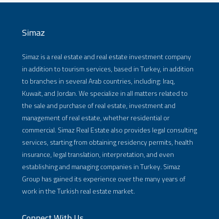
Simaz
Simaz is a real estate and real estate investment company
in addition to tourism services, based in Turkey, in addition
to branches in several Arab countries, including: Iraq,
Kuwait, and Jordan. We specialize in all matters related to
the sale and purchase of real estate, investment and
management of real estate, whether residential or
commercial. Simaz Real Estate also provides legal consulting
services, starting from obtaining residency permits, health
insurance, legal translation, interpretation, and even
establishing and managing companies in Turkey. Simaz
Group has gained its experience over the many years of
work in the Turkish real estate market.
Connect With Us