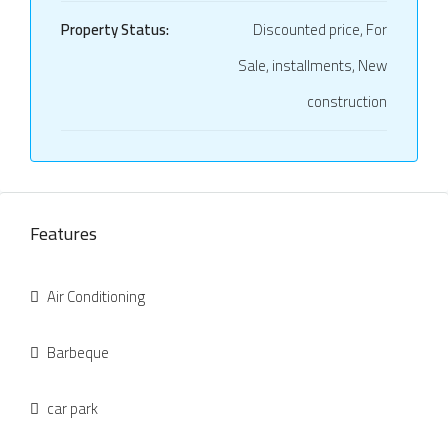
Property Status:
Discounted price, For
Sale, installments, New
construction
Features
Air Conditioning
Barbeque
car park