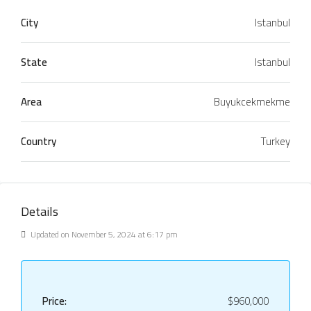
City
Istanbul
State
Istanbul
Area
Buyukcekmekme
Country
Turkey
Details
Updated on November 5, 2024 at 6:17 pm
Price:
$960,000