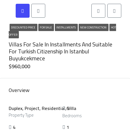
DISCOUNTED PRICE
FOR SALE
INSTALLMENTS
NEW CONSTRUCTION
HOT
OFFER
Villas For Sale In Installments And Suitable
For Turkish Citizenship In Istanbul
Buyukcekmece
$960,000
Overview
Duplex, Project, Residential, Villa
6
Property Type
Bedrooms
4
1