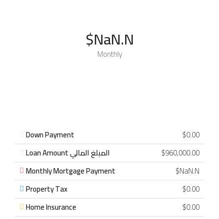
$NaN.N
Monthly
Down Payment
$0.00
Loan Amount المبلغ المالي
$960,000.00
Monthly Mortgage Payment
$NaN.N
Property Tax
$0.00
Home Insurance
$0.00