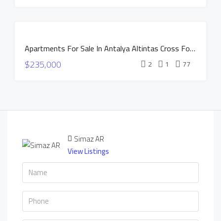
HOT OFFER
INSTALLMENTS
APARTMENTS
FOR SALE
Apartments For Sale In Antalya Altintas Cross Forces Project
NEW
$235,000
CONSTRUCTION
2
1
77
HOT OFFER
INSTALLMENTS
APARTMENTS
Simaz AR
View Listings