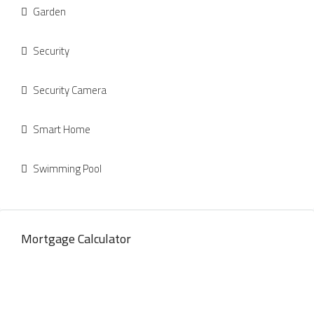
Garden
Security
Security Camera
Smart Home
Swimming Pool
Mortgage Calculator