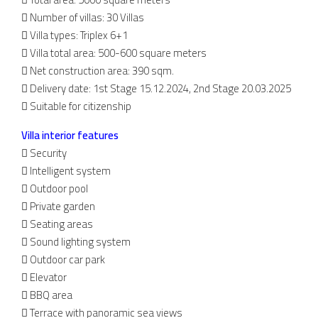
 Number of villas: 30 Villas
 Villa types: Triplex 6+1
 Villa total area: 500-600 square meters
 Net construction area: 390 sqm.
 Delivery date: 1st Stage 15.12.2024, 2nd Stage 20.03.2025
 Suitable for citizenship
Villa interior features
 Security
 Intelligent system
 Outdoor pool
 Private garden
 Seating areas
 Sound lighting system
 Outdoor car park
 Elevator
 BBQ area
 Terrace with panoramic sea views