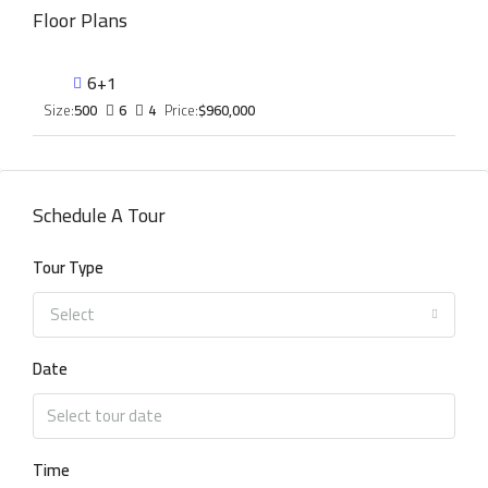
Floor Plans
6+1
Size:
500
6
4
Price:
$960,000
Schedule A Tour
Tour Type
Select
Date
Time