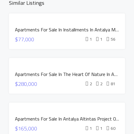
Similar Listings
FOR SALE
Apartments For Sale In Installments In Antalya MANOR DUACI Project
INSTALLMENTS
$77,000
NEW
1
1
56
CONSTRUCTION
HOT OFFER
INSTALLMENTS
FOR SALE
APARTMENTS
Apartments For Sale In The Heart Of Nature In Antalya Altintas – NEST Project
NEW
$280,000
CONSTRUCTION
2
2
81
HOT OFFER
INSTALLMENTS
APARTMENTS
FOR SALE
Apartments For Sale In Antalya Altintas Project OXIUM
NEW
$165,000
CONSTRUCTION
1
1
60