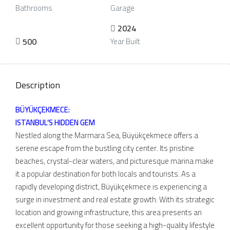
Bathrooms
Garage
2024
500
Year Built
Description
BÜYÜKÇEKMECE:
ISTANBUL’S HIDDEN GEM
Nestled along the Marmara Sea, Büyükçekmece offers a
serene escape from the bustling city center. Its pristine
beaches, crystal-clear waters, and picturesque marina make
it a popular destination for both locals and tourists. As a
rapidly developing district, Büyükçekmece is experiencing a
surge in investment and real estate growth. With its strategic
location and growing infrastructure, this area presents an
excellent opportunity for those seeking a high-quality lifestyle