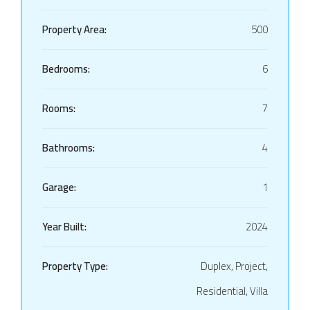
Property Area:
500
Bedrooms:
6
Rooms:
7
Bathrooms:
4
Garage:
1
Year Built:
2024
Property Type:
Duplex, Project,
Residential, Villa