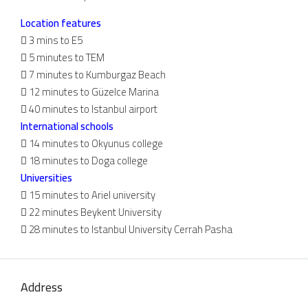
Location features
 3 mins to E5
 5 minutes to TEM
 7 minutes to Kumburgaz Beach
 12 minutes to Güzelce Marina
 40 minutes to Istanbul airport
International schools
 14 minutes to Okyunus college
 18 minutes to Doga college
Universities
 15 minutes to Ariel university
 22 minutes Beykent University
 28 minutes to Istanbul University Cerrah Pasha
Address