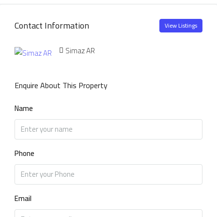
Contact Information
View Listings
Simaz AR
Enquire About This Property
Name
Phone
Email