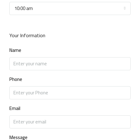
10:00 am
Your Information
Name
Phone
Email
Message