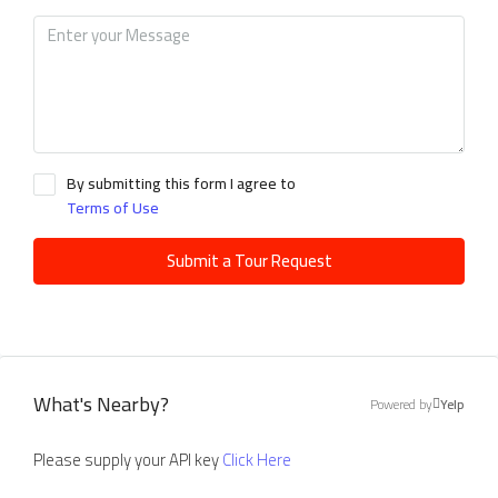
By submitting this form I agree to
Terms of Use
Submit a Tour Request
What's Nearby?
Powered by
Yelp
Please supply your API key
Click Here