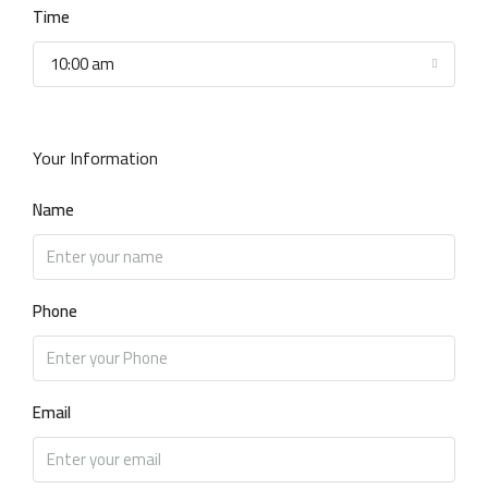
Time
10:00 am
Your Information
Name
Phone
Email