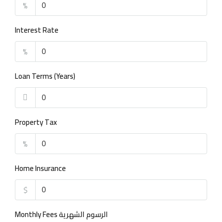
%
Interest Rate
%
Loan Terms (Years)
Property Tax
%
Home Insurance
$
Monthly Fees الرسوم الشهرية