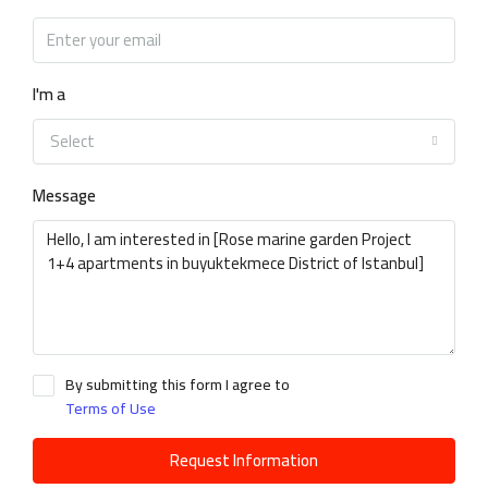
I'm a
Select
Message
By submitting this form I agree to
Terms of Use
Request Information