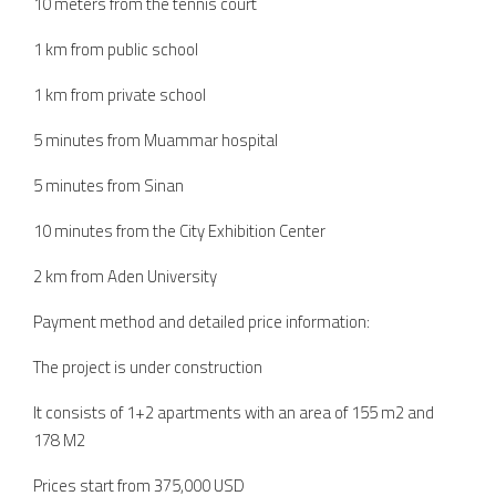
10 meters from the tennis court
1 km from public school
1 km from private school
5 minutes from Muammar hospital
5 minutes from Sinan
10 minutes from the City Exhibition Center
2 km from Aden University
Payment method and detailed price information:
The project is under construction
It consists of 1+2 apartments with an area of 155 m2 and
178 M2
Prices start from 375,000 USD