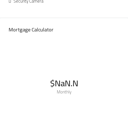
Security Camera
Mortgage Calculator
$NaN.N
Monthly