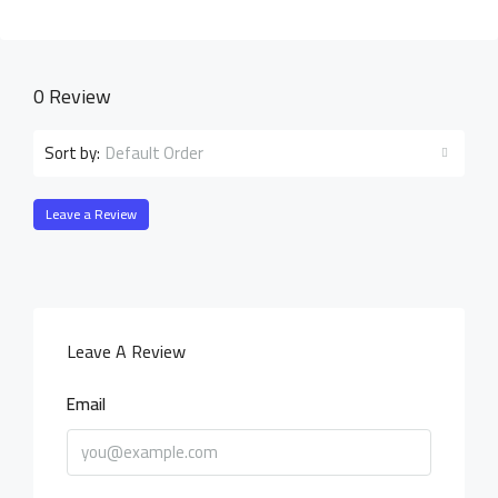
0 Review
Default Order
Sort by:
Leave a Review
Leave A Review
Email