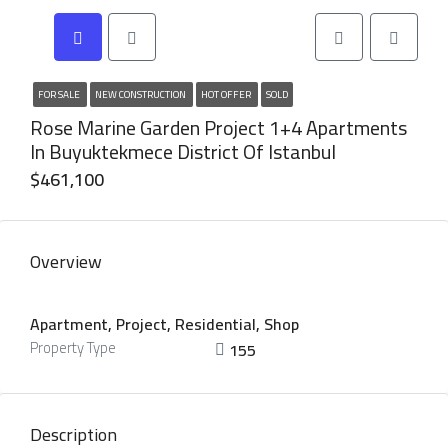
FOR SALE
NEW CONSTRUCTION
HOT OFFER
SOLD
Rose Marine Garden Project 1+4 Apartments
In Buyuktekmece District Of Istanbul
$461,100
Overview
Apartment, Project, Residential, Shop
Property Type
155
Description