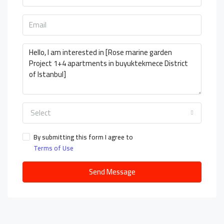
Select
By submitting this form I agree to
Terms of Use
Send Message