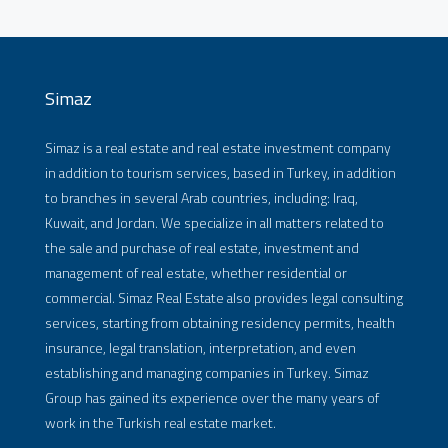
Simaz
Simaz is a real estate and real estate investment company
in addition to tourism services, based in Turkey, in addition
to branches in several Arab countries, including: Iraq,
Kuwait, and Jordan. We specialize in all matters related to
the sale and purchase of real estate, investment and
management of real estate, whether residential or
commercial. Simaz Real Estate also provides legal consulting
services, starting from obtaining residency permits, health
insurance, legal translation, interpretation, and even
establishing and managing companies in Turkey. Simaz
Group has gained its experience over the many years of
work in the Turkish real estate market.