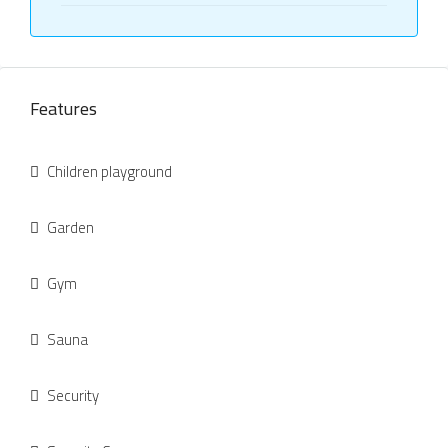
Features
Children playground
Garden
Gym
Sauna
Security