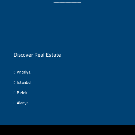
ـــــــــــــــــــــــ
Discover Real Estate
Antalya
Istanbul
Belek
Alanya