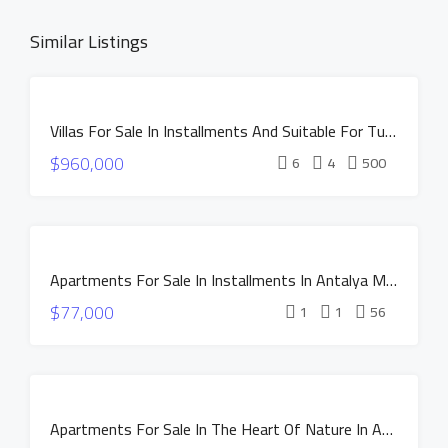
Similar Listings
DISCOUNTED
Villas For Sale In Installments And Suitable For Turkish Citizenship In Istanbul Buyukcekmece
PRICE
FOR
$960,000
SALE
6
4
500
INSTALLMENTS
NEW
CONSTRUCTION
FOR SALE
HOT OFFER
Apartments For Sale In Installments In Antalya MANOR DUACI Project
INSTALLMENTS
$77,000
NEW
1
1
56
CONSTRUCTION
HOT OFFER
INSTALLMENTS
FOR SALE
APARTMENTS
Apartments For Sale In The Heart Of Nature In Antalya Altintas – NEST Project
NEW