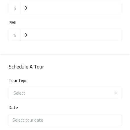
$
PMI
%
Schedule A Tour
Tour Type
Select
Date