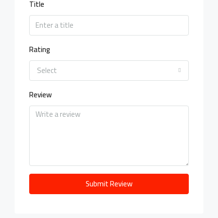
Title
Rating
Select
Review
Submit Review