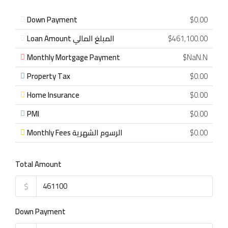
Down Payment
$0.00
Loan Amount المبلغ المالي
$461,100.00
Monthly Mortgage Payment
$NaN.N
Property Tax
$0.00
Home Insurance
$0.00
PMI
$0.00
Monthly Fees الرسوم الشهرية
$0.00
Total Amount
$
Down Payment