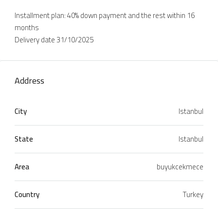
Installment plan: 40% down payment and the rest within 16
months
Delivery date 31/10/2025
Address
City
Istanbul
State
Istanbul
Area
buyukcekmece
Country
Turkey