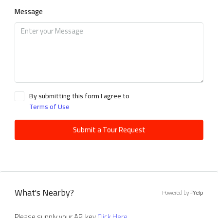
Message
By submitting this form I agree to
Terms of Use
Submit a Tour Request
What's Nearby?
Powered by
Yelp
Please supply your API key
Click Here