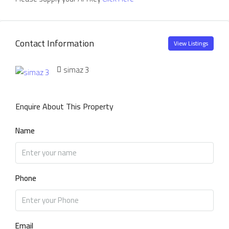
Contact Information
View Listings
simaz 3
Enquire About This Property
Name
Phone
Email