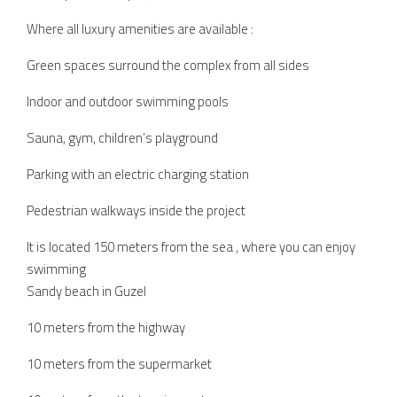
Where all luxury amenities are available :
Green spaces surround the complex from all sides
Indoor and outdoor swimming pools
Sauna, gym, children’s playground
Parking with an electric charging station
Pedestrian walkways inside the project
It is located 150 meters from the sea , where you can enjoy
swimming
Sandy beach in Guzel
10 meters from the highway
10 meters from the supermarket