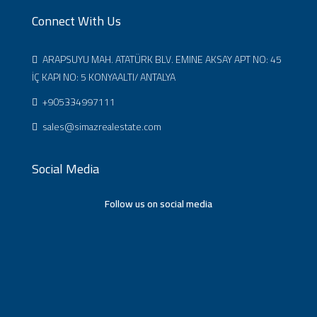
Connect With Us
ARAPSUYU MAH. ATATÜRK BLV. EMINE AKSAY APT NO: 45
İÇ KAPI NO: 5 KONYAALTI/ ANTALYA
+905334997111
sales@simazrealestate.com
Social Media
Follow us on social media