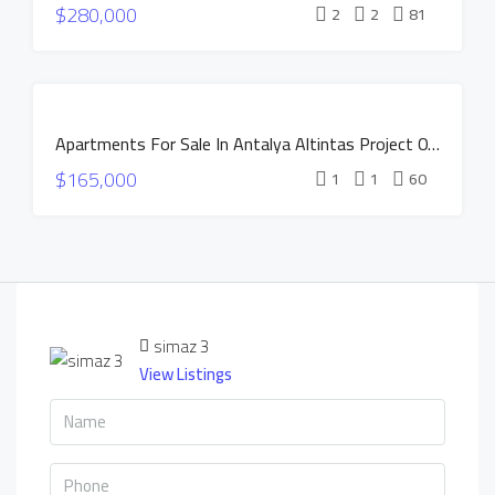
$280,000
CONSTRUCTION
2
2
81
HOT OFFER
INSTALLMENTS
APARTMENTS
FOR SALE
Apartments For Sale In Antalya Altintas Project OXIUM
NEW
$165,000
CONSTRUCTION
1
1
60
HOT OFFER
INSTALLMENTS
APARTMENTS
simaz 3
View Listings