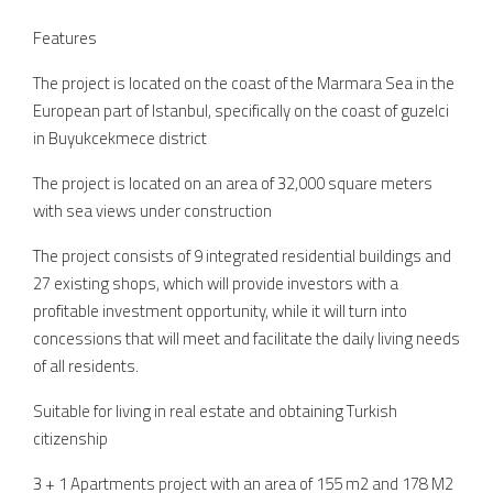
Features
The project is located on the coast of the Marmara Sea in the
European part of Istanbul, specifically on the coast of guzelci
in Buyukcekmece district
The project is located on an area of 32,000 square meters
with sea views under construction
The project consists of 9 integrated residential buildings and
27 existing shops, which will provide investors with a
profitable investment opportunity, while it will turn into
concessions that will meet and facilitate the daily living needs
of all residents.
Suitable for living in real estate and obtaining Turkish
citizenship
3 + 1 Apartments project with an area of 155 m2 and 178 M2