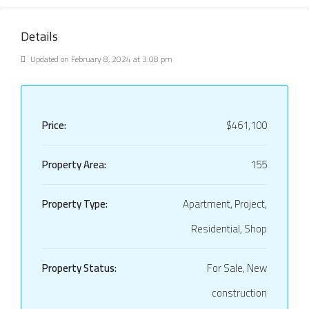
Details
Updated on February 8, 2024 at 3:08 pm
Price:
$461,100
Property Area:
155
Property Type:
Apartment, Project,
Residential, Shop
Property Status:
For Sale, New
construction