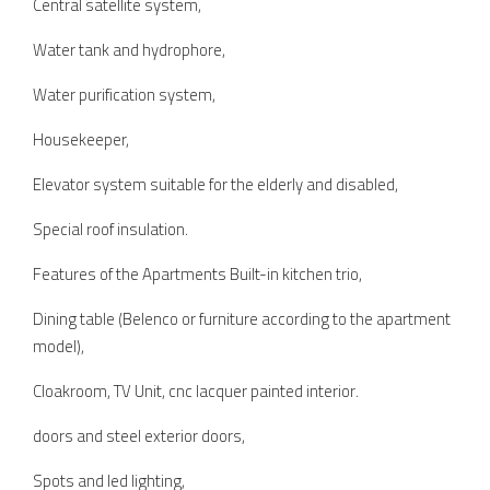
Central satellite system,
Water tank and hydrophore,
Water purification system,
Housekeeper,
Elevator system suitable for the elderly and disabled,
Special roof insulation.
Features of the Apartments Built-in kitchen trio,
Dining table (Belenco or furniture according to the apartment
model),
Cloakroom, TV Unit, cnc lacquer painted interior.
doors and steel exterior doors,
Spots and led lighting,