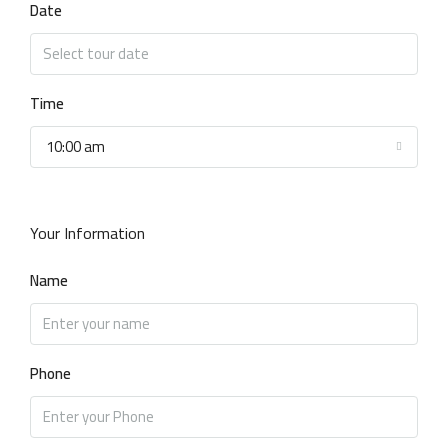
Date
Time
10:00 am
Your Information
Name
Phone