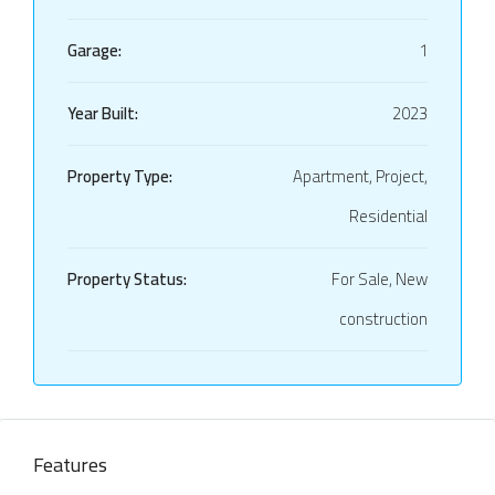
Garage:
1
Year Built:
2023
Property Type:
Apartment, Project,
Residential
Property Status:
For Sale, New
construction
Features