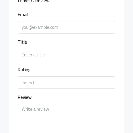
Leave A Review
Email
Title
Rating
Select
Review