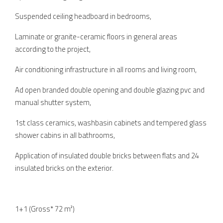
Suspended ceiling headboard in bedrooms,
Laminate or granite-ceramic floors in general areas
according to the project,
Air conditioning infrastructure in all rooms and living room,
Ad open branded double opening and double glazing pvc and
manual shutter system,
1st class ceramics, washbasin cabinets and tempered glass
shower cabins in all bathrooms,
Application of insulated double bricks between flats and 24
insulated bricks on the exterior.
1+1 (Gross* 72 m²)