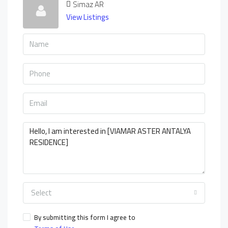
Simaz AR
View Listings
Select
By submitting this form I agree to