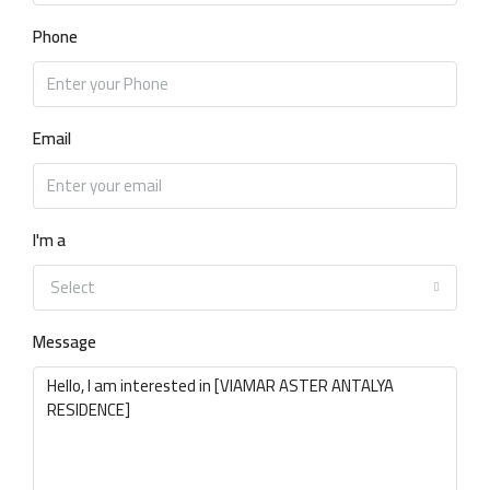
Phone
Email
I'm a
Select
Message