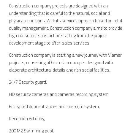
Construction company projects are designed with an
understanding that is careful to the natural, social and
physical conditions. With its service approach based on total
quality management, Construction company aims to provide
high consumer satisfaction starting from the project
development stage to after-sales services.
Construction company is starting a new journey with Viamar
projects, consisting of 6 similar concepts designed with
elaborate architectural details and rich social facilities.
24/7 Security guard,
HD security cameras and cameras recording system,
Encrypted door entrances and intercom system,
Reception & Lobby,
200 M2 Swimming pool,