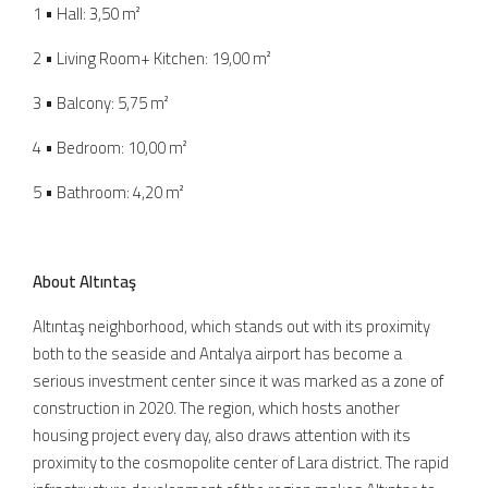
1 • Hall: 3,50 m²
2 • Living Room+ Kitchen: 19,00 m²
3 • Balcony: 5,75 m²
4 • Bedroom: 10,00 m²
5 • Bathroom: 4,20 m²
About Altıntaş
Altıntaş neighborhood, which stands out with its proximity
both to the seaside and Antalya airport has become a
serious investment center since it was marked as a zone of
construction in 2020. The region, which hosts another
housing project every day, also draws attention with its
proximity to the cosmopolite center of Lara district. The rapid