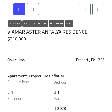
FOR SALE
NEW CONSTRUCTION
HOT OFFER
SOLD
VIAMAR ASTER ANTALYA RESIDENCE
$210,000
Overview
Property ID:
HZP7
Apartment, Project, Residential
1
Property Type
Bedroom
1
1
Bathroom
Garage
2023