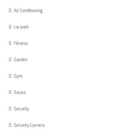
Air Conditioning
car park
Fitness
Garden
Gym
Sauna
Security
Security Camera