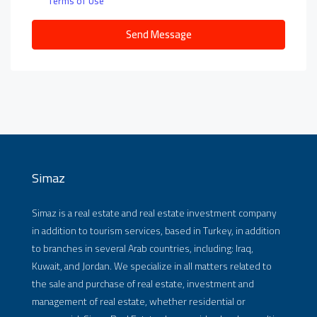
Terms of Use
Send Message
Simaz
Simaz is a real estate and real estate investment company
in addition to tourism services, based in Turkey, in addition
to branches in several Arab countries, including: Iraq,
Kuwait, and Jordan. We specialize in all matters related to
the sale and purchase of real estate, investment and
management of real estate, whether residential or