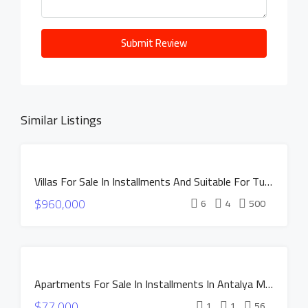
Submit Review
Similar Listings
DISCOUNTED
Villas For Sale In Installments And Suitable For Turkish Citizenship In Istanbul Buyukcekmece
PRICE
FOR
$960,000
SALE
6
4
500
INSTALLMENTS
NEW
CONSTRUCTION
FOR SALE
HOT OFFER
Apartments For Sale In Installments In Antalya MANOR DUACI Project
INSTALLMENTS
$77,000
NEW
1
1
56