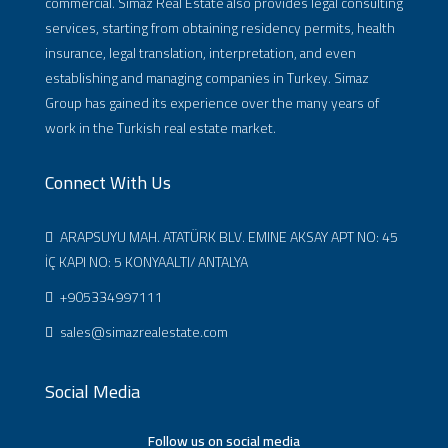
commercial. Simaz Real Estate also provides legal consulting
services, starting from obtaining residency permits, health
insurance, legal translation, interpretation, and even
establishing and managing companies in Turkey. Simaz
Group has gained its experience over the many years of
work in the Turkish real estate market.
Connect With Us
ARAPSUYU MAH. ATATÜRK BLV. EMINE AKSAY APT NO: 45
İÇ KAPI NO: 5 KONYAALTI/ ANTALYA
+905334997111
sales@simazrealestate.com
Social Media
Follow us on social media