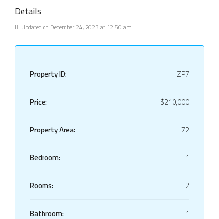
Details
Updated on December 24, 2023 at 12:50 am
Property ID:
HZP7
Price:
$210,000
Property Area:
72
Bedroom:
1
Rooms:
2
Bathroom:
1