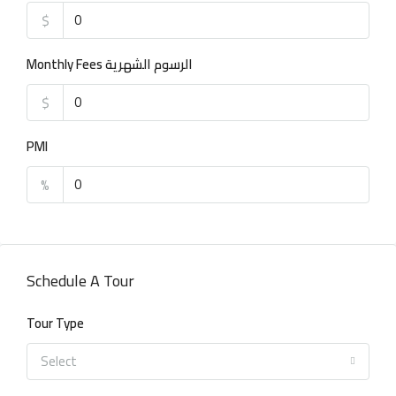
$
Monthly Fees الرسوم الشهرية
$
PMI
%
Schedule A Tour
Tour Type
Select