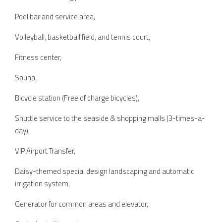
Pool bar and service area,
Volleyball, basketball field, and tennis court,
Fitness center,
Sauna,
Bicycle station (Free of charge bicycles),
Shuttle service to the seaside & shopping malls (3-times-a-
day),
VIP Airport Transfer,
Daisy-themed special design landscaping and automatic
irrigation system,
Generator for common areas and elevator,