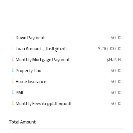
Down Payment
$0.00
Loan Amount المبلغ المالي
$210,000.00
Monthly Mortgage Payment
$NaN.N
Property Tax
$0.00
Home Insurance
$0.00
PMI
$0.00
Monthly Fees الرسوم الشهرية
$0.00
Total Amount