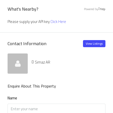
What's Nearby?
Powered by
Yelp
Please supply your API key
Click Here
Contact Information
View Listings
Simaz AR
Enquire About This Property
Name