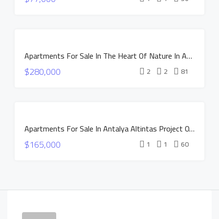
CONSTRUCTION
HOT OFFER
INSTALLMENTS
FOR SALE
APARTMENTS
Apartments For Sale In The Heart Of Nature In Antalya Altintas – NEST Project
NEW
$280,000
CONSTRUCTION
2
2
81
HOT OFFER
INSTALLMENTS
APARTMENTS
FOR SALE
Apartments For Sale In Antalya Altintas Project OXIUM
NEW
$165,000
CONSTRUCTION
1
1
60
HOT OFFER
INSTALLMENTS
APARTMENTS