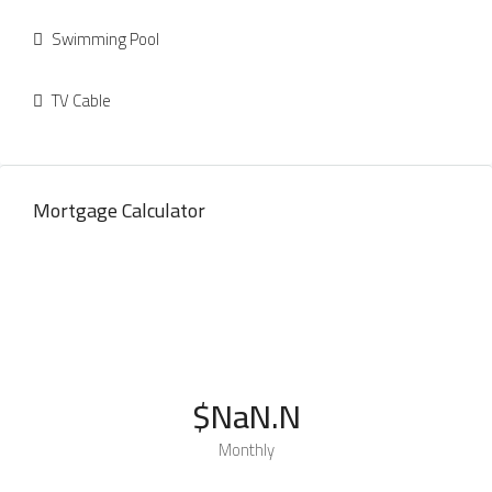
Swimming Pool
TV Cable
Mortgage Calculator
$NaN.N
Monthly