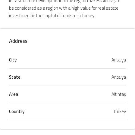
infrastructure development of the region makes Altıntaş to
be considered as a region with a high value for real estate
investment in the capital of tourism in Turkey.
Address
City
Antalya
State
Antalya
Area
Altıntaş
Country
Turkey