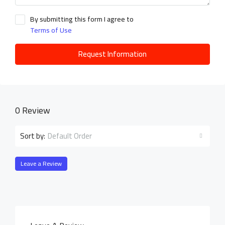
By submitting this form I agree to
Terms of Use
Request Information
0 Review
Default Order
Sort by:
Leave a Review