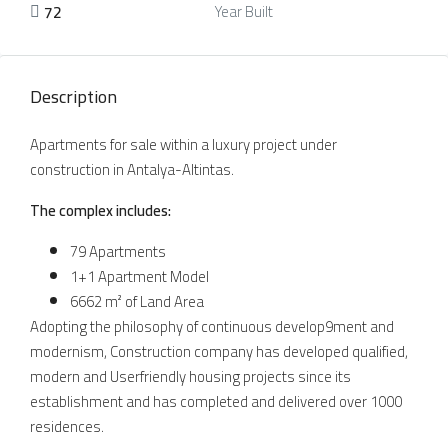
72
Year Built
Description
Apartments for sale within a luxury project under
construction in Antalya-Altintas.
The complex includes
:
79 Apartments
1+1 Apartment Model
6662 m² of Land Area
Adopting the philosophy of continuous develop9ment and
modernism, Construction company has developed qualified,
modern and Userfriendly housing projects since its
establishment and has completed and delivered over 1000
residences.