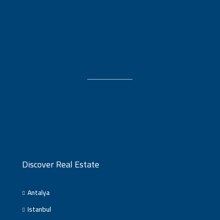
ـــــــــــــــــــــــ
Discover Real Estate
Antalya
Istanbul