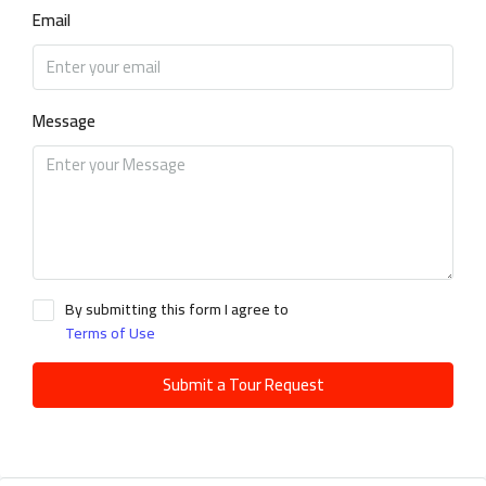
Email
Message
By submitting this form I agree to
Terms of Use
Submit a Tour Request