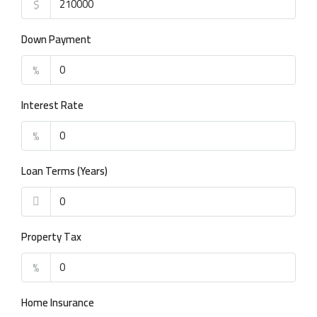
$
Down Payment
%
Interest Rate
%
Loan Terms (Years)
Property Tax
%
Home Insurance