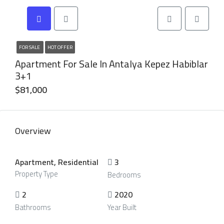
FOR SALE
HOT OFFER
Apartment For Sale In Antalya Kepez Habiblar
3+1
$81,000
Overview
Apartment, Residential
3
Property Type
Bedrooms
2
2020
Bathrooms
Year Built