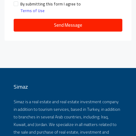
By submitting this form I agree to
Terms of Use
Send Message
Simaz
Simaz is a real estate and real estate investment company
in addition to tourism services, based in Turkey, in addition
to branches in several Arab countries, including: Iraq,
Kuwait, and Jordan. We specialize in all matters related to
the sale and purchase of real estate, investment and