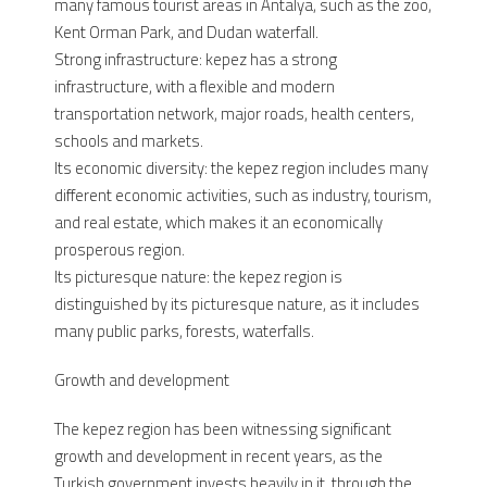
many famous tourist areas in Antalya, such as the zoo,
Kent Orman Park, and Dudan waterfall.
Strong infrastructure: kepez has a strong
infrastructure, with a flexible and modern
transportation network, major roads, health centers,
schools and markets.
Its economic diversity: the kepez region includes many
different economic activities, such as industry, tourism,
and real estate, which makes it an economically
prosperous region.
Its picturesque nature: the kepez region is
distinguished by its picturesque nature, as it includes
many public parks, forests, waterfalls.
Growth and development
The kepez region has been witnessing significant
growth and development in recent years, as the
Turkish government invests heavily in it, through the