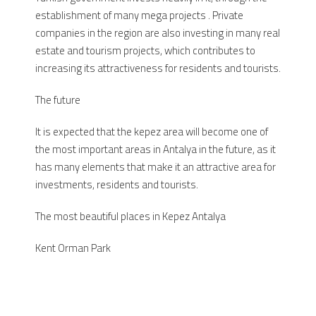
establishment of many mega projects . Private
companies in the region are also investing in many real
estate and tourism projects, which contributes to
increasing its attractiveness for residents and tourists.
The future
It is expected that the kepez area will become one of
the most important areas in Antalya in the future, as it
has many elements that make it an attractive area for
investments, residents and tourists.
The most beautiful places in Kepez Antalya
Kent Orman Park