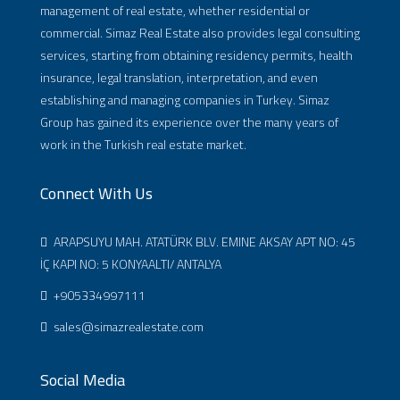
management of real estate, whether residential or
commercial. Simaz Real Estate also provides legal consulting
services, starting from obtaining residency permits, health
insurance, legal translation, interpretation, and even
establishing and managing companies in Turkey. Simaz
Group has gained its experience over the many years of
work in the Turkish real estate market.
Connect With Us
ARAPSUYU MAH. ATATÜRK BLV. EMINE AKSAY APT NO: 45
İÇ KAPI NO: 5 KONYAALTI/ ANTALYA
+905334997111
sales@simazrealestate.com
Social Media