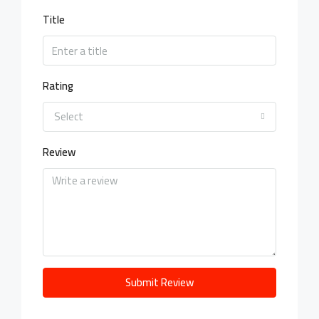
Title
Rating
Select
Review
Submit Review