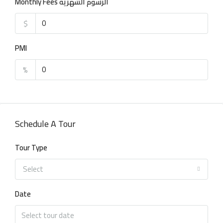
Monthly Fees الرسوم الشهرية
$
PMI
%
Schedule A Tour
Tour Type
Select
Date