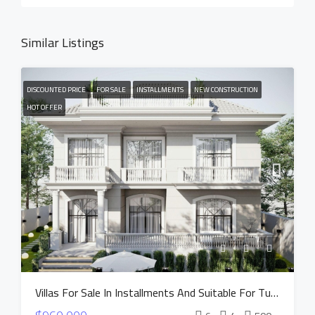
Similar Listings
DISCOUNTED PRICE
FOR SALE
INSTALLMENTS
NEW CONSTRUCTION
HOT OFFER
Villas For Sale In Installments And Suitable For Turkish Citizenship In Istanbul Buyukcekmece