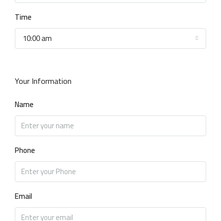
Time
10:00 am
Your Information
Name
Phone
Email