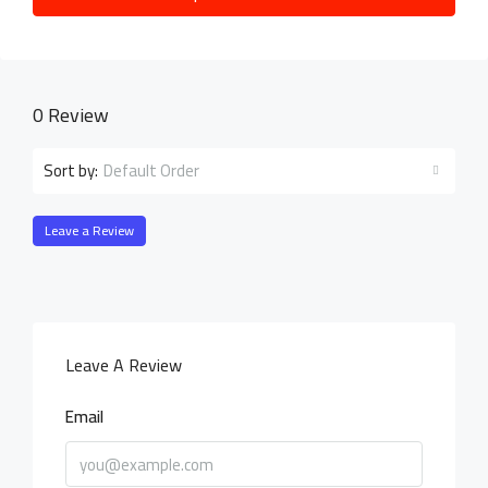
0 Review
Default Order
Sort by:
Leave a Review
Leave A Review
Email