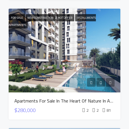
FOR SALE
NEW CONSTRUCTION
HOT OFFER
INSTALLMENTS
APARTMENTS
Apartments For Sale In The Heart Of Nature In Antalya Altintas – NEST Project
$280,000
2
2
81