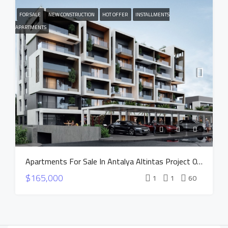
FOR SALE
NEW CONSTRUCTION
HOT OFFER
INSTALLMENTS
APARTMENTS
Apartments For Sale In Antalya Altintas Project OXIUM
$165,000
1
1
60