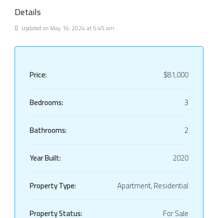
Details
Updated on May 16, 2024 at 5:45 am
Price:
$81,000
Bedrooms:
3
Bathrooms:
2
Year Built:
2020
Property Type:
Apartment, Residential
Property Status:
For Sale