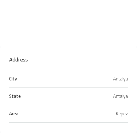
Address
City
Antalya
State
Antalya
Area
Kepez