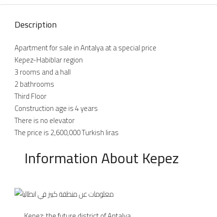
Description
Apartment for sale in Antalya at a special price
Kepez-Habiblar region
3 rooms and a hall
2 bathrooms
Third Floor
Construction age is 4 years
There is no elevator
The price is 2,600,000 Turkish liras
Information About Kepez
Kepez: the future district of Antalya