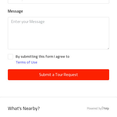
Message
By submitting this form I agree to
Terms of Use
Submit a Tour Request
What's Nearby?
Powered by
Yelp