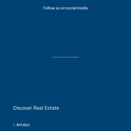
Follow us on social media
ـــــــــــــــــــــــ
Discover Real Estate
Antalya