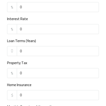
%
Interest Rate
%
Loan Terms (Years)
Property Tax
%
Home Insurance
$