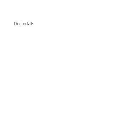
Dudan falls