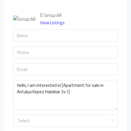
Simaz AR
View Listings
Select