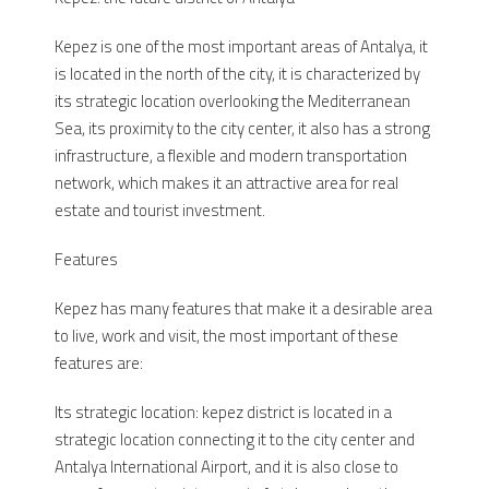
Kepez is one of the most important areas of Antalya, it
is located in the north of the city, it is characterized by
its strategic location overlooking the Mediterranean
Sea, its proximity to the city center, it also has a strong
infrastructure, a flexible and modern transportation
network, which makes it an attractive area for real
estate and tourist investment.
Features
Kepez has many features that make it a desirable area
to live, work and visit, the most important of these
features are:
Its strategic location: kepez district is located in a
strategic location connecting it to the city center and
Antalya International Airport, and it is also close to