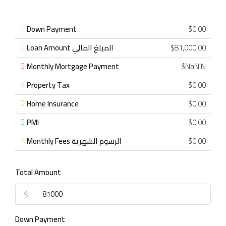
Down Payment
$0.00
Loan Amount المبلغ المالي
$81,000.00
Monthly Mortgage Payment
$NaN.N
Property Tax
$0.00
Home Insurance
$0.00
PMI
$0.00
Monthly Fees الرسوم الشهرية
$0.00
Total Amount
$
Down Payment