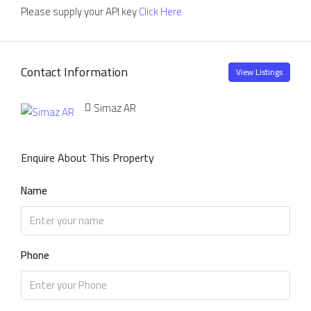
Please supply your API key
Click Here
Contact Information
View Listings
Simaz AR
Enquire About This Property
Name
Phone