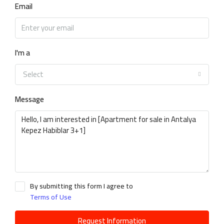
Email
I'm a
Select
Message
By submitting this form I agree to
Terms of Use
Request Information