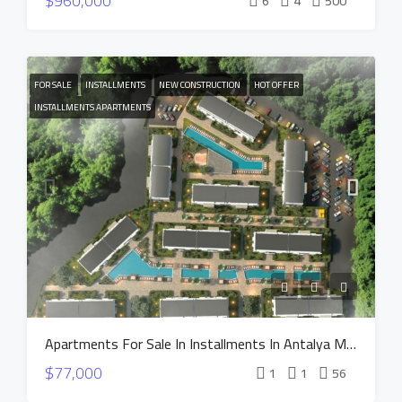
$960,000
6
4
500
FOR SALE
INSTALLMENTS
NEW CONSTRUCTION
HOT OFFER
INSTALLMENTS APARTMENTS
Apartments For Sale In Installments In Antalya MANOR DUACI Project
$77,000
1
1
56