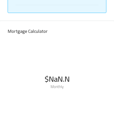
Mortgage Calculator
$NaN.N
Monthly